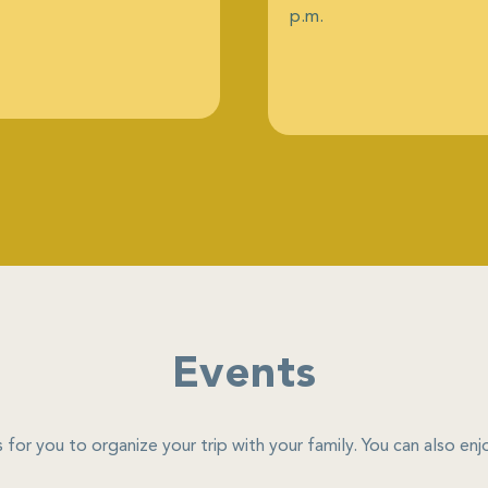
p.m.
Events
 for you to organize your trip with your family. You can also e