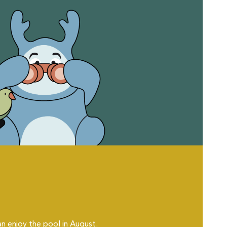
an enjoy the pool in August.