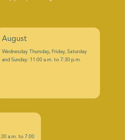
August
Wednesday Thursday, Friday, Saturday
and Sunday: 11:00 a.m. to 7:30 p.m.
:30 a.m. to 7:00