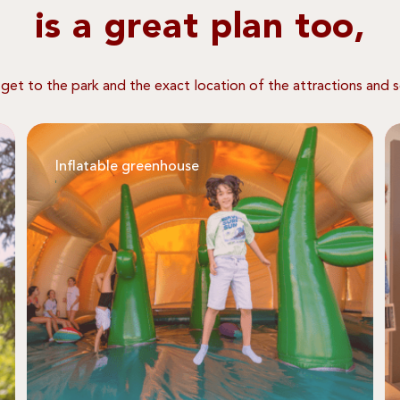
is a great plan too,
 get to the park and the exact location of the attractions and s
Inflatable greenhouse