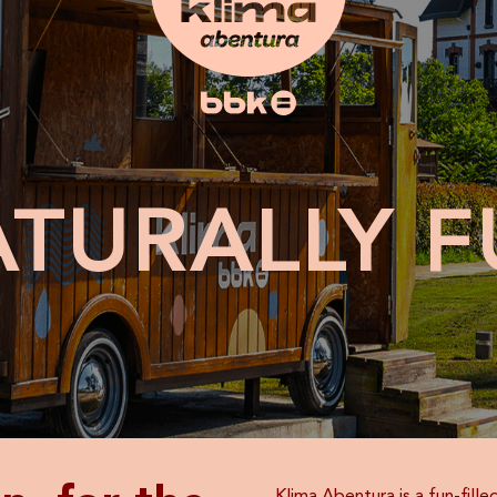
ATURALLY
F