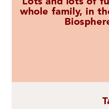
Lots and lots of fu
whole family, in t
Biospher
T