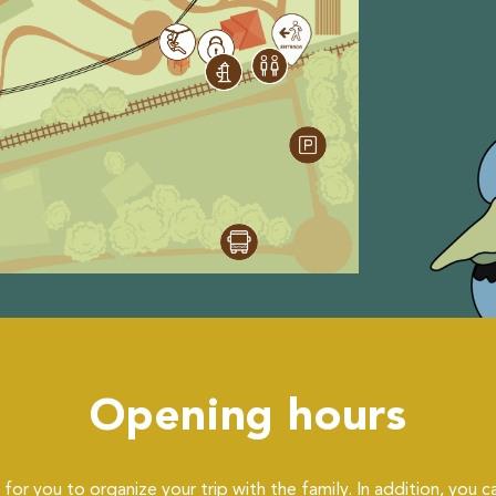
Opening hours
for you to organize your trip with the family. In addition, you c