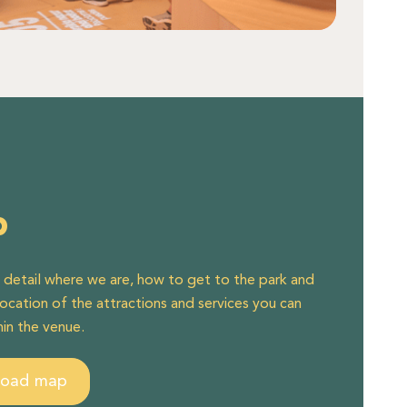
p
n detail where we are, how to get to the park and
location of the attractions and services you can
hin the venue.
load map