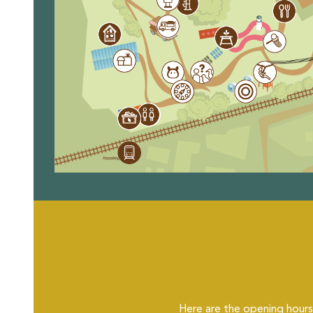
Here are the opening hours 