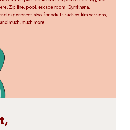
ed adventure park set in an incomparable setting, the
here. Zip line, pool, escape room, Gymkhana,
s and experiences also for adults such as film sessions,
g and much, much more.
t,