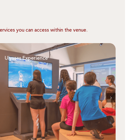
ervices you can access within the venue.
Ulysses Experience
Who