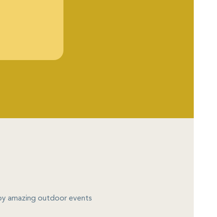
njoy amazing outdoor events