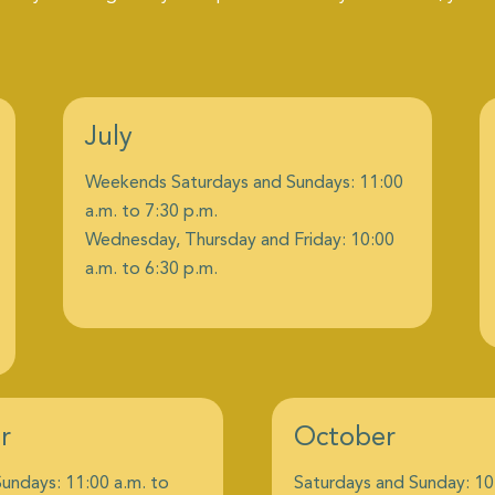
July
Weekends Saturdays and Sundays: 11:00
a.m. to 7:30 p.m.
Wednesday, Thursday and Friday: 10:00
a.m. to 6:30 p.m.
r
October
undays: 11:00 a.m. to
Saturdays and Sunday: 10