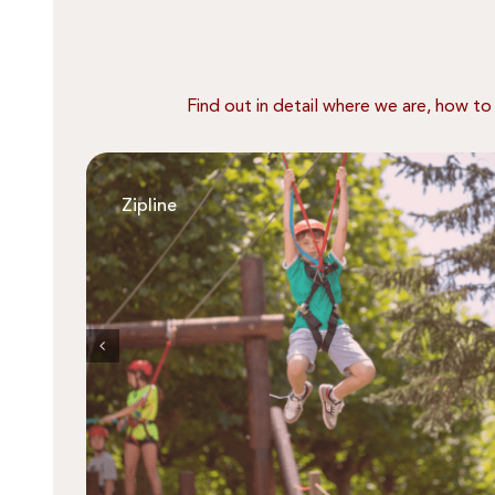
Find out in detail where we are, how to
Zipline