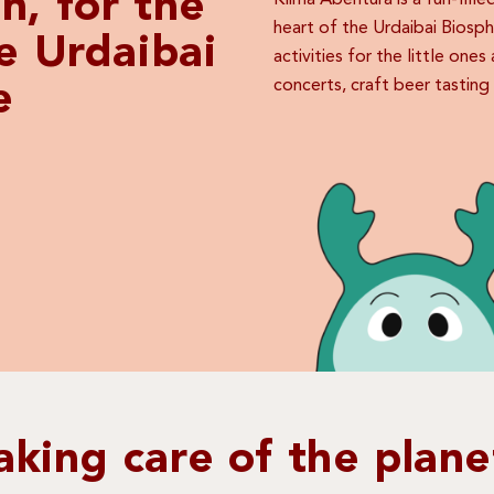
n, for the
Klima Abentura is a fun-fill
heart of the Urdaibai Biosp
he Urdaibai
activities for the little one
concerts, craft beer tastin
e
aking care of the plane