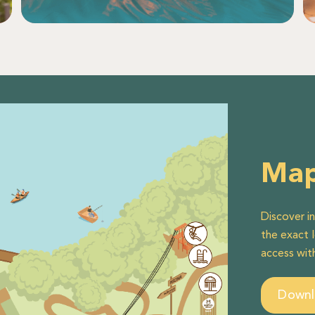
Ma
Discover i
the exact 
access wit
Down