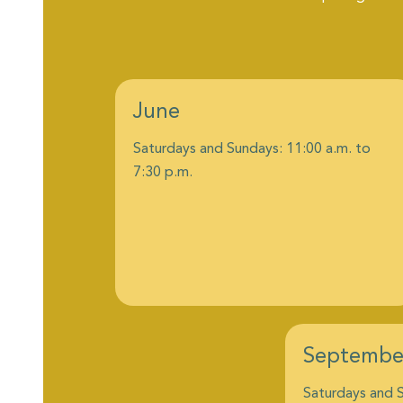
June
Saturdays and Sundays: 11:00 a.m. to
7:30 p.m.
Septembe
Saturdays and S