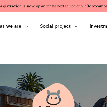
for the next edition of our
egistration is now open
Bootcamp
at we are
Social project
Invest