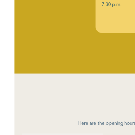
7:30 p.m.
Here are the opening hours