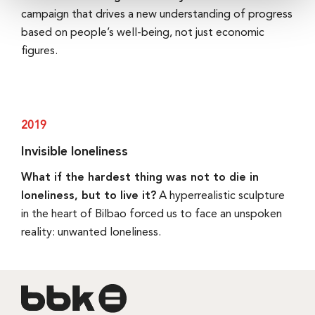
campaign that drives a new understanding of progress
based on people’s well-being, not just economic
figures.
2019
Invisible loneliness
What if the hardest thing was not to die in
loneliness, but to live it?
A hyperrealistic sculpture
in the heart of Bilbao forced us to face an unspoken
reality: unwanted loneliness.