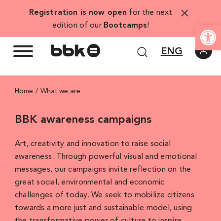
Skip
×
Registration is now open
for the next
to
Open
edition of our
Bootcamps
!
content
ENG
Home
What we are
BBK awareness campaigns
Art, creativity and innovation to raise social
awareness. Through powerful visual and emotional
messages, our campaigns invite reflection on the
great social, environmental and economic
challenges of today. We seek to mobilize citizens
towards a more just and sustainable model, using