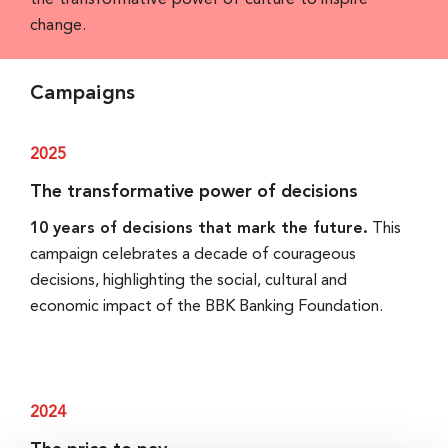
the transformative power of culture to inspire
change.
Campaigns
2025
The transformative power of decisions
10 years of decisions that mark the future.
This
campaign celebrates a decade of courageous
decisions, highlighting the social, cultural and
economic impact of the BBK Banking Foundation.
2024