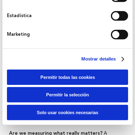
servicios. A continuación, puede seleccionar sus
preferencias.
Estadística
2022
Marketing
Bihar: Choosing tomorrow
What future are we choosing with our decisions?
A living sculpture that emerges and sinks with the tide
Mostrar detalles
of the estuary to represent how our daily actions
condition the world that will be inherited by the next
Permitir todas las cookies
generations.
Permitir la selección
2020
Solo usar cookies necesarias
Let’s make it count
Are we measuring what really matters?
A