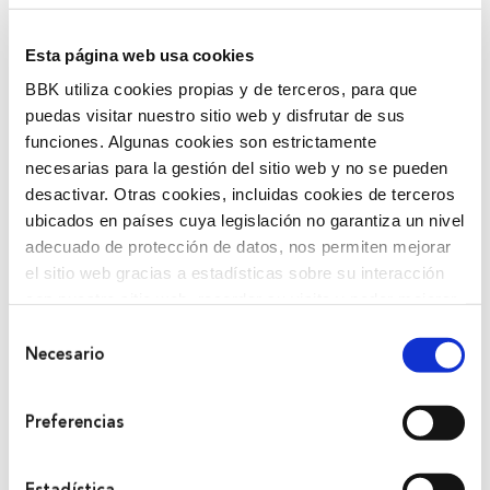
Esta página web usa cookies
BBK utiliza cookies propias y de terceros, para que
puedas visitar nuestro sitio web y disfrutar de sus
funciones. Algunas cookies son estrictamente
necesarias para la gestión del sitio web y no se pueden
BBK is formed from the merger of both
desactivar. Otras cookies, incluidas cookies de terceros
savings banks.
ubicados en países cuya legislación no garantiza un nivel
One of the most recognized facets of BBK from the
adecuado de protección de datos, nos permiten mejorar
el sitio web gracias a estadísticas sobre su interacción
beginning was its Social Work. From the economic
con nuestro sitio web, recordar su visita y poder mejorar
point of view, it has been characterized by prudent
sus intereses. Además, compartimos información sobre
and serious business management. It financially
Selección
el uso que haga del sitio web con nuestros partners de
Necesario
de
boosted rural areas or disadvantaged social groups
análisis web , quienes pueden combinarla con otra
consentimiento
and promoted the creation of infrastructures
información que les haya proporcionado o que hayan
essential for the development of the territory.
Preferencias
recopilado a partir del uso que haya hecho de sus
servicios. A continuación, puede seleccionar sus
preferencias.