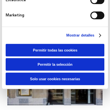
Estadística
Marketing
2012
Kutxabank
Mostrar detalles
Permitir todas las cookies
Permitir la selección
Solo usar cookies necesarias