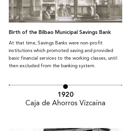
Birth of the Bilbao Municipal Savings Bank
At that time, Savings Banks were non-profit
institutions which promoted saving and provided
basic financial services to the working classes, until
then excluded from the banking system.
1920
Caja de Ahorros Vizcaina