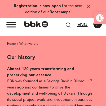
Skip
×
Registration is now open
for the next
to
Open
edition of our
Bootcamps
!
content
ENG
Home
What we are
Our history
Almost 120 years transforming and
preserving our essence.
BBK was founded as a Savings Bank in Bilbao 117
years ago and continues to drive the
development and well-being of Bizkaia. Through
its social project work and investment in business