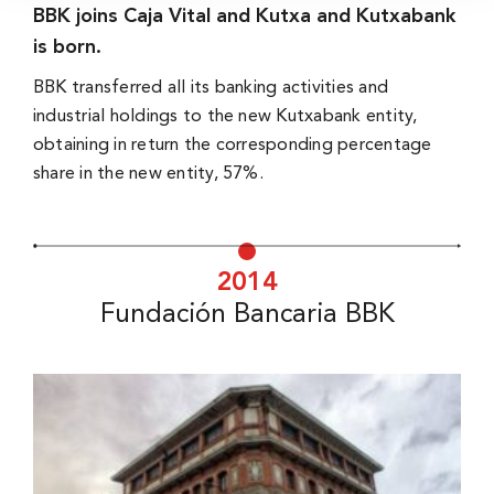
BBK joins Caja Vital and Kutxa and Kutxabank
is born.
BBK transferred all its banking activities and
industrial holdings to the new Kutxabank entity,
obtaining in return the corresponding percentage
share in the new entity, 57%.
2014
Fundación Bancaria BBK