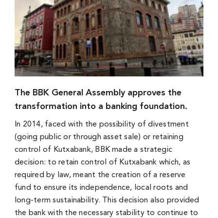
The BBK General Assembly approves the
transformation into a banking foundation.
In 2014, faced with the possibility of divestment
(going public or through asset sale) or retaining
control of Kutxabank, BBK made a strategic
decision: to retain control of Kutxabank which, as
required by law, meant the creation of a reserve
fund to ensure its independence, local roots and
long-term sustainability. This decision also provided
the bank with the necessary stability to continue to