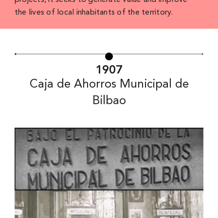
projects, it seeks to generate value and improve
the lives of local inhabitants of the territory.
1907
Caja de Ahorros Municipal de
Bilbao