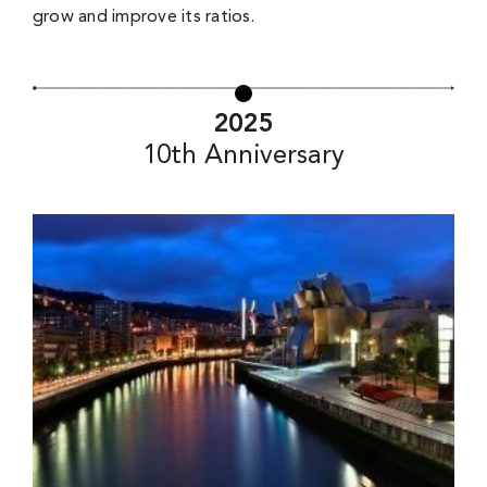
grow and improve its ratios.
2025
10th Anniversary