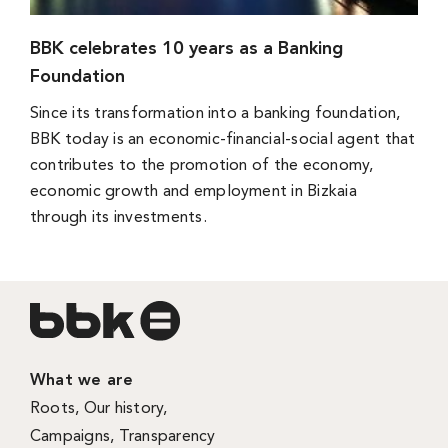
BBK celebrates 10 years as a Banking
Foundation
Since its transformation into a banking foundation,
BBK today is an economic-financial-social agent that
contributes to the promotion of the economy,
economic growth and employment in Bizkaia
through its investments.
What we are
Roots
,
Our history
,
Campaigns
,
Transparency