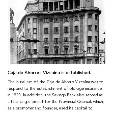
Caja de Ahorros Vizcaina is established.
The initial aim of the Caja de Ahorro Vizcaína was to
respond to the establishment of old-age insurance
in 1920. In addition, the Savings Bank also served as
a financing element for the Provincial Council, which,
as a promoter and founder, used its capital to