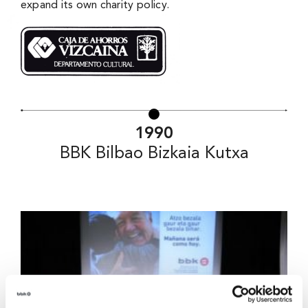
expand its own charity policy.
1990
BBK Bilbao Bizkaia Kutxa