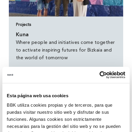
Projects
Kuna
Where people and initiatives come together
to activate inspiring futures for Bizkaia and
the world of tomorrow
Esta página web usa cookies
BBK utiliza cookies propias y de terceros, para que
puedas visitar nuestro sitio web y disfrutar de sus
funciones. Algunas cookies son estrictamente
necesarias para la gestión del sitio web y no se pueden