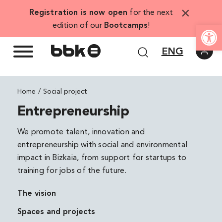
Skip
×
Registration is now open
for the next
to
Open
edition of our
Bootcamps
!
content
ENG
Home
Social project
Entrepreneurship
We promote talent, innovation and
entrepreneurship with social and environmental
impact in Bizkaia, from support for startups to
training for jobs of the future.
The vision
Spaces and projects