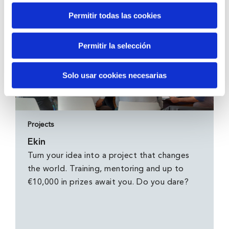
Permitir todas las cookies
Permitir la selección
Solo usar cookies necesarias
Projects
Ekin
Turn your idea into a project that changes
the world. Training, mentoring and up to
€10,000 in prizes await you. Do you dare?