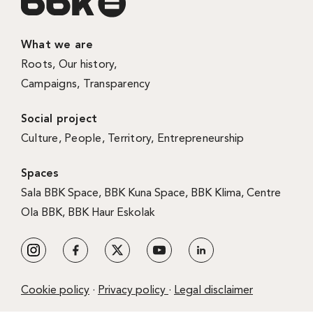
What we are
Roots
,
Our history
,
Campaigns
,
Transparency
Social project
Culture
,
People
,
Territory
,
Entrepreneurship
Spaces
Sala BBK Space
,
BBK Kuna Space
,
BBK Klima
,
Centre
Ola BBK
,
BBK Haur Eskolak
Cookie policy
·
Privacy policy
·
Legal disclaimer