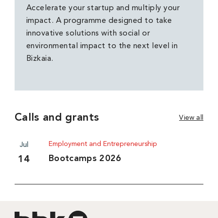
Accelerate your startup and multiply your
impact. A programme designed to take
innovative solutions with social or
environmental impact to the next level in
Bizkaia.
Calls and grants
View all
Employment and Entrepreneurship
Jul
Bootcamps 2026
14