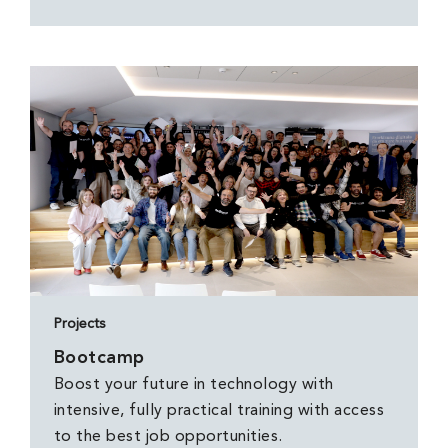
Projects
Bootcamp
Boost your future in technology with
intensive, fully practical training with access
to the best job opportunities.