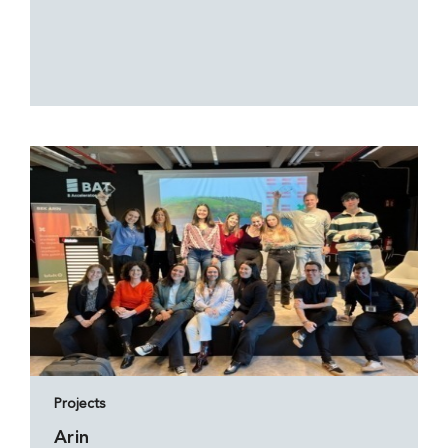
Projects
Arin