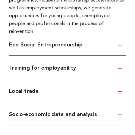
programmes, incubators and startup accelerators as
well as employment scholarships, we generate
opportunities for young people, unemployed
people and professionals in the process of
reinvention.
Eco-Social Entrepreneurship
Training for employability
Local trade
Socio-economic data and analysis