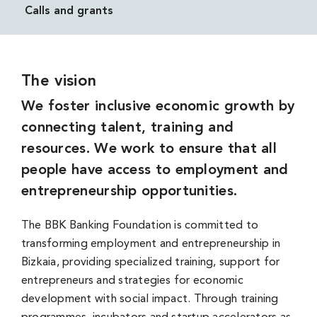
Calls and grants
The vision
We foster inclusive economic growth by
connecting talent, training and
resources. We work to ensure that all
people have access to employment and
entrepreneurship opportunities.
The BBK Banking Foundation is committed to
transforming employment and entrepreneurship in
Bizkaia, providing specialized training, support for
entrepreneurs and strategies for economic
development with social impact. Through training