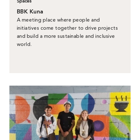
Spaces
BBK Kuna
A meeting place where people and
initiatives come together to drive projects
and build a more sustainable and inclusive
world.