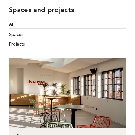
Spaces and projects
All
Spaces
Projects