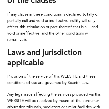
of the clauses
If any clause in these conditions is declared totally or
partially null and void or ineffective, nullity will only
affect this stipulation or part thereof that is null and
void or ineffective, and the other conditions will
remain valid.
Laws and jurisdiction
applicable
Provision of the service of this WEBSITE and these
conditions of use are governed by Spanish Law.
Any legal issue affecting the services provided via this
WEBSITE will be resolved by means of the consumer
arbitration tribunals, mediators or similar facilities with