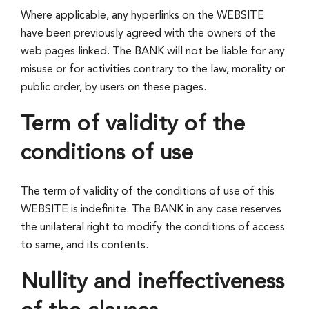
Where applicable, any hyperlinks on the WEBSITE
have been previously agreed with the owners of the
web pages linked. The BANK will not be liable for any
misuse or for activities contrary to the law, morality or
public order, by users on these pages.
Term of validity of the
conditions of use
The term of validity of the conditions of use of this
WEBSITE is indefinite. The BANK in any case reserves
the unilateral right to modify the conditions of access
to same, and its contents.
Nullity and ineffectiveness