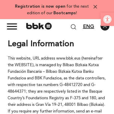
Skip
×
Registration is now open
for the next
to
Open
edition of our
Bootcamps
!
content
ENG
Legal Information
This website, URL address www.bbk.eus (hereinafter
the WEBSITE), is managed by Bilbao Bizkaia Kutxa
Fundación Bancaria – Bilbao Bizkaia Kutxa Banku
Fundazioa and BBK Fundazioa, as the data controllers,
with respective tax numbers G-48412720 and G-
48644371; they are respectively listed in the Basque
Country’s Foundations Registry as F-375 and 180, and
their address is Gran Ví­a 19-21, 48001 Bilbao (Bizkaia).
If you require any further information, send an e-mail