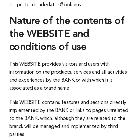
to: protecciondedatos@bbk.eus
Nature of the contents of
the WEBSITE and
conditions of use
This WEBSITE provides visitors and users with
information on the products, services and all activities
and experiences by the BANK or with which it is
associated as a brand name.
This WEBSITE contains features and sections directly
implemented by the BANK or links to pages unrelated
to the BANK, which, although they are related to the
brand, will be managed and implemented by third
parties.