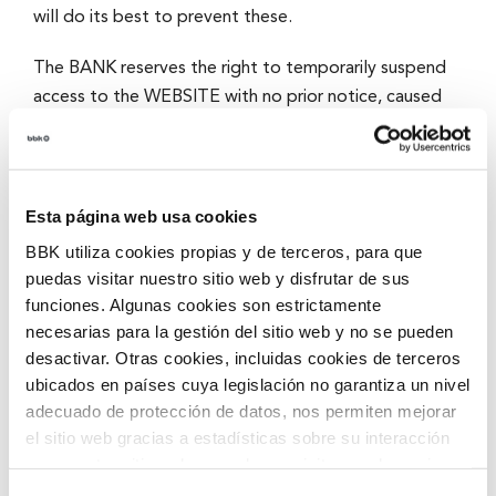
will do its best to prevent these.
The BANK reserves the right to temporarily suspend
access to the WEBSITE with no prior notice, caused
by the need to carry out maintenance, repairs or
updates or to make improvements.
Intellectual and Industrial
Esta página web usa cookies
BBK utiliza cookies propias y de terceros, para que
Property
puedas visitar nuestro sitio web y disfrutar de sus
funciones. Algunas cookies son estrictamente
All contents of the WEBSITE (including, with no
necesarias para la gestión del sitio web y no se pueden
limitations, databases, images, drawings, graphic
desactivar. Otras cookies, incluidas cookies de terceros
material, text, audio and video files and software) are
ubicados en países cuya legislación no garantiza un nivel
the property of the BANK and are protected by
adecuado de protección de datos, nos permiten mejorar
el sitio web gracias a estadísticas sobre su interacción
national and international intellectual and industrial
con nuestro sitio web, recordar su visita y poder mejorar
property rights, with all rights reserved.
sus intereses. Además, compartimos información sobre