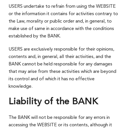
USERS undertake to refrain from using the WEBSITE
or the information it contains for activities contrary to
the Law, morality or public order and, in general, to
make use of same in accordance with the conditions
established by the BANK.
USERS are exclusively responsible for their opinions,
contents and, in general, all their activities, and the
BANK cannot be held responsible for any damages
that may arise from these activities which are beyond
its control and of which it has no effective
knowledge.
Liability of the BANK
The BANK will not be responsible for any errors in
accessing the WEBSITE or its contents, although it