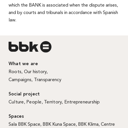
which the BANK is associated when the dispute arises,
and by courts and tribunals in accordance with Spanish
law.
What we are
Roots
,
Our history
,
Campaigns
,
Transparency
Social project
Culture
,
People
,
Territory
,
Entrepreneurship
Spaces
Sala BBK Space
,
BBK Kuna Space
,
BBK Klima
,
Centre