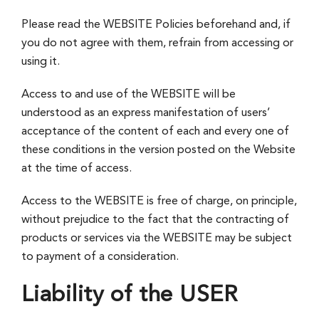
Please read the WEBSITE Policies beforehand and, if
you do not agree with them, refrain from accessing or
using it.
Access to and use of the WEBSITE will be
understood as an express manifestation of users’
acceptance of the content of each and every one of
these conditions in the version posted on the Website
at the time of access.
Access to the WEBSITE is free of charge, on principle,
without prejudice to the fact that the contracting of
products or services via the WEBSITE may be subject
to payment of a consideration.
Liability of the USER