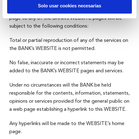
Solo usar cookies necesarias
The creation of any hyperlinks from an unrelated web
page to any of the BANK’s WEBSITE pages will be
subject to the following conditions:
Total or partial reproduction of any of the services on
the BANK’s WEBSITE is not permitted.
No false, inaccurate or incorrect statements may be
added to the BANK’s WEBSITE pages and services.
Under no circumstances will the BANK be held
responsible for the contents, information, statements,
opinions or services provided for the general public on
a web page establishing a hyperlink to this WEBSITE.
Any hyperlinks will be made to the WEBSITE’s home
page.