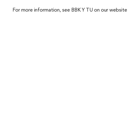
For more information, see BBK Y TU on our website