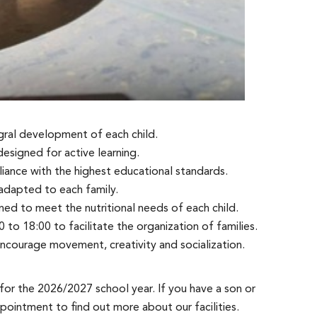
egral development of each child.
signed for active learning.
ance with the highest educational standards.
 adapted to each family.
ed to meet the nutritional needs of each child.
 to 18:00 to facilitate the organization of families.
ncourage movement, creativity and socialization.
for the 2026/2027 school year. If you have a son or
pointment to find out more about our facilities.