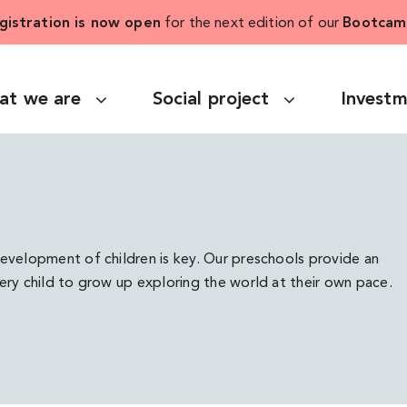
gistration is now open
for the next edition of our
Bootcam
at we are
Social project
Invest
development of children is key. Our preschools provide an
very child to grow up exploring the world at their own pace.