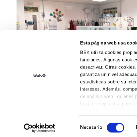
Esta página web usa cook
BBK utiliza cookies propia
funciones. Algunas cookies
desactivar. Otras cookies,
garantiza un nivel adecuad
estadísticas sobre su inte
intereses. Además, compar
de análisis web , quienes
hayan recopilado a partir 
sus preferencias.
Selección
Necesario
de