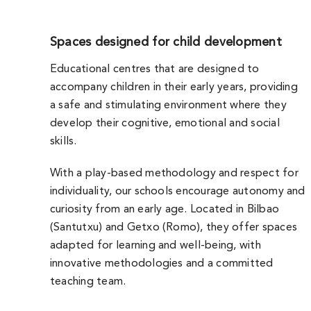
Spaces designed for child development
Educational centres that are designed to
accompany children in their early years, providing
a safe and stimulating environment where they
develop their cognitive, emotional and social
skills.
With a play-based methodology and respect for
individuality, our schools encourage autonomy and
curiosity from an early age. Located in Bilbao
(Santutxu) and Getxo (Romo), they offer spaces
adapted for learning and well-being, with
innovative methodologies and a committed
teaching team.