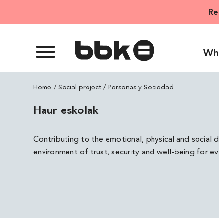
Skip
Re
to
content
Wh
Home
Personas y Sociedad
Haur eskolak
Contributing to the emotional, physical and social 
environment of trust, security and well-being for e