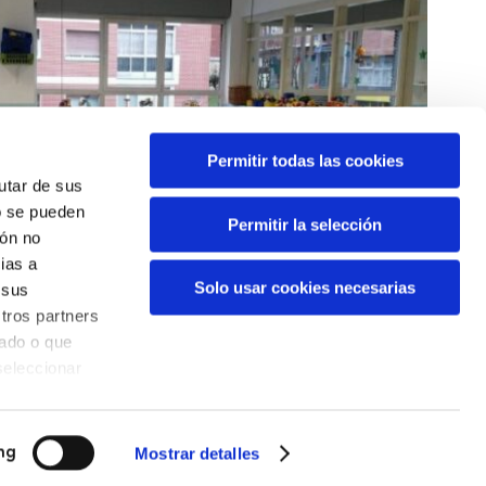
Permitir todas las cookies
rutar de sus
o se pueden
Permitir la selección
ión no
ias a
Solo usar cookies necesarias
 sus
tros partners
nado o que
seleccionar
Mostrar detalles
ng