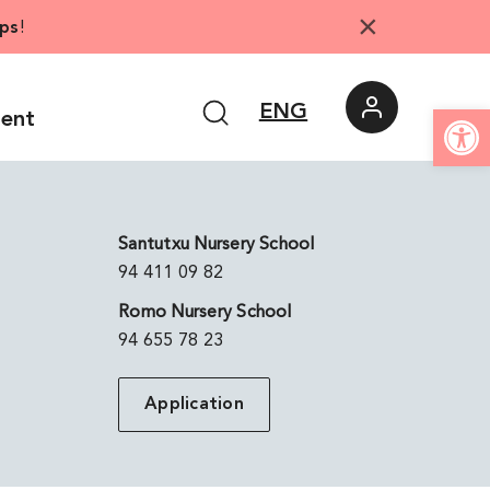
×
ps
!
Open
ENG
ment
Santutxu Nursery School
94 411 09 82
Romo Nursery School
94 655 78 23
Application