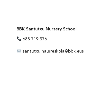
BBK Santutxu Nursery School
688 719 376
santutxu.haurreskola@bbk.eus