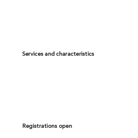
Services and characteristics
Registrations open