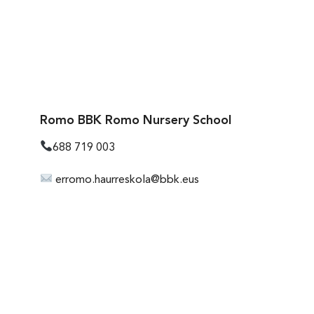
Romo BBK Romo Nursery School
688 719 003
erromo.haurreskola@bbk.eus