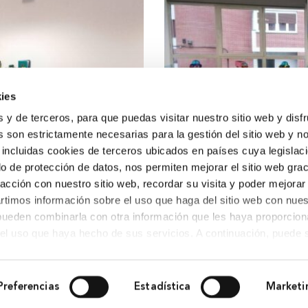
ies
s y de terceros, para que puedas visitar nuestro sitio web y disf
 son estrictamente necesarias para la gestión del sitio web y n
 incluidas cookies de terceros ubicados en países cuya legislac
o de protección de datos, nos permiten mejorar el sitio web grac
racción con nuestro sitio web, recordar su visita y poder mejorar
timos información sobre el uso que haga del sitio web con nues
 pueden combinarla con otra información que les haya proporcio
del uso que haya hecho de sus servicios. A continuación, puede 
Preferencias
Estadística
Marketi