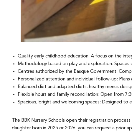
Quality early childhood education: A focus on the int
Methodology based on play and exploration: Spaces de
Centres authorized by the Basque Government: Compli
Personalized attention and individual follow-up: Plans
Balanced diet and adapted diets: healthy menus design
Flexible hours and family reconciliation: Open from 7:30
Spacious, bright and welcoming spaces: Designed to e
The BBK Nursery Schools open their registration process 
daughter born in 2025 or 2026, you can request a prior ap