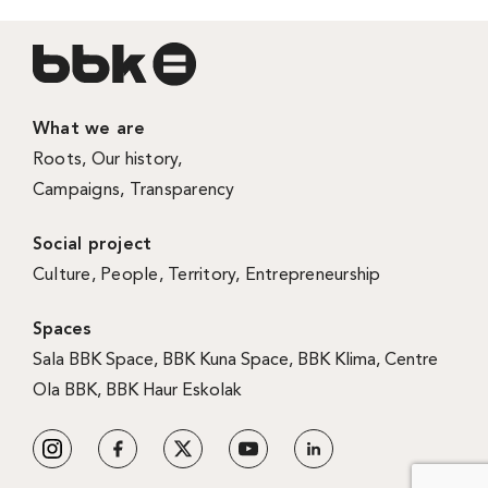
What we are
Roots
,
Our history
,
Campaigns
,
Transparency
Social project
Culture
,
People
,
Territory
,
Entrepreneurship
Spaces
Sala BBK Space
,
BBK Kuna Space
,
BBK Klima
,
Centre
Ola BBK
,
BBK Haur Eskolak