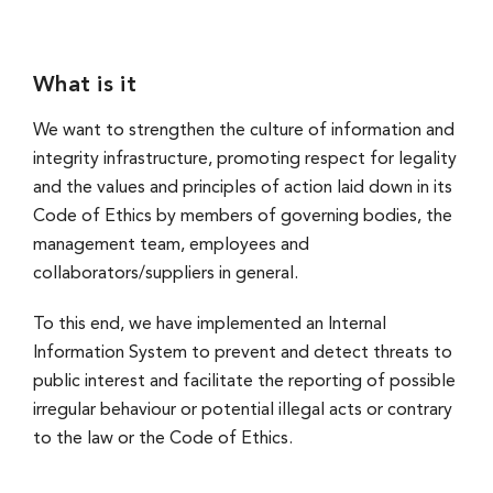
What is it
We want to strengthen the culture of information and
integrity infrastructure, promoting respect for legality
and the values and principles of action laid down in its
Code of Ethics by members of governing bodies, the
management team, employees and
collaborators/suppliers in general.
To this end, we have implemented an Internal
Information System to prevent and detect threats to
public interest and facilitate the reporting of possible
irregular behaviour or potential illegal acts or contrary
to the law or the Code of Ethics.