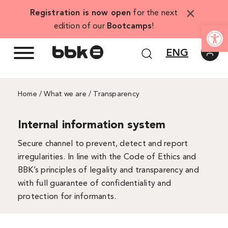
Skip
×
Registration is now open
for the next
to
Open
edition of our
Bootcamps
!
content
ENG
Home
/
What we are
/ Transparency
Internal information system
Secure channel to prevent, detect and report
irregularities. In line with the Code of Ethics and
BBK’s principles of legality and transparency and
with full guarantee of confidentiality and
protection for informants.