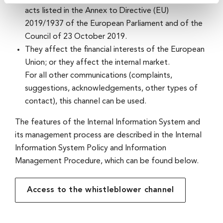
acts listed in the Annex to Directive (EU)
2019/1937 of the European Parliament and of the
Council of 23 October 2019.
They affect the financial interests of the European
Union; or they affect the internal market.
For all other communications (complaints,
suggestions, acknowledgements, other types of
contact), this channel can be used.
The features of the Internal Information System and
its management process are described in the Internal
Information System Policy and Information
Management Procedure, which can be found below.
Access to the whistleblower channel