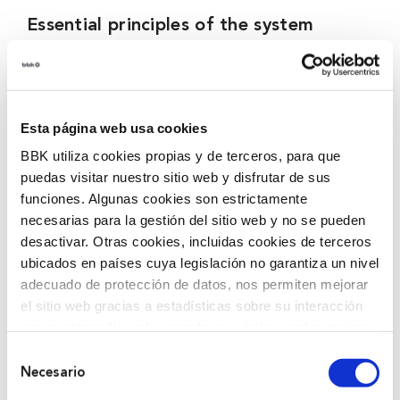
Essential principles of the system
Confidentiality of the identity of the informant, of
the information communicated even through
unusual channels and of the actions that take place
Esta página web usa cookies
in its management and processing, as well as the
BBK utiliza cookies propias y de terceros, para que
secrecy of communications.
puedas visitar nuestro sitio web y disfrutar de sus
The possibility to make communications
funciones. Algunas cookies son estrictamente
anonymously.
necesarias para la gestión del sitio web y no se pueden
Compliance with the requirements set out in the
desactivar. Otras cookies, incluidas cookies de terceros
ubicados en países cuya legislación no garantiza un nivel
personal data protection regulations.
adecuado de protección de datos, nos permiten mejorar
Establishment of guarantees for the protection of
el sitio web gracias a estadísticas sobre su interacción
informants, prohibiting reprisals and full access to
con nuestro sitio web, recordar su visita y poder mejorar
support measures.
sus intereses. Además, compartimos información sobre
Selección
Guarantee the right of the people affected to be
el uso que haga del sitio web con nuestros partners de
Necesario
de
informed and to be heard at any time.
análisis web , quienes pueden combinarla con otra
consentimiento