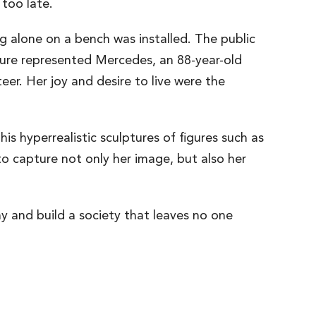
 too late.
ng alone on a bench was installed. The public
pture represented Mercedes, an 88-year-old
eer. Her joy and desire to live were the
s hyperrealistic sculptures of figures such as
 capture not only her image, but also her
hy and build a society that leaves no one