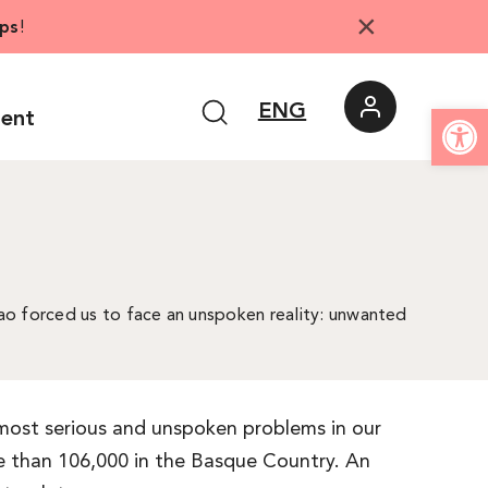
×
ps
!
Open
ENG
ment
ilbao forced us to face an unspoken reality: unwanted
e most serious and unspoken problems in our
re than 106,000 in the Basque Country. An