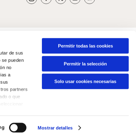
Permitir todas las cookies
rutar de sus
o se pueden
Permitir la selección
ión no
ias a
Solo usar cookies necesarias
 sus
tros partners
nado o que
seleccionar
Mostrar detalles
ng