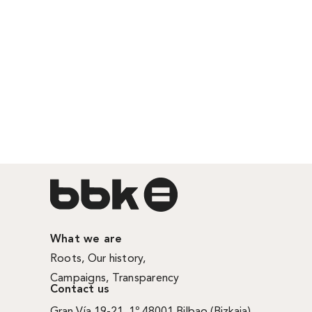
What we are
Roots
,
Our history
,
Campaigns
,
Transparency
Contact us