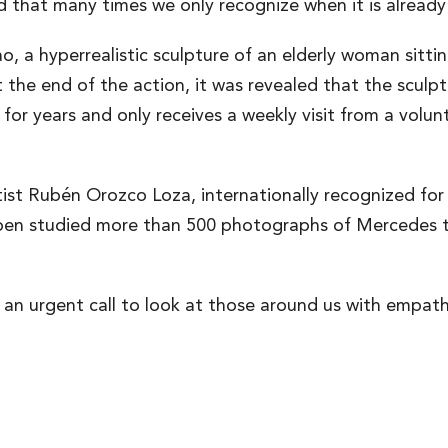
d that many times we only recognize when it is already
o, a hyperrealistic sculpture of an elderly woman sitti
 the end of the action, it was revealed that the scul
r years and only receives a weekly visit from a volunt
st Rubén Orozco Loza, internationally recognized for hi
uben studied more than 500 photographs of Mercedes to
t’s an urgent call to look at those around us with empat