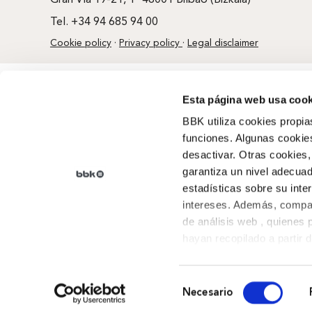
Gran Vía 19-21, 1º 48001 Bilbao (Bizkaia)
Tel. +34 94 685 94 00
Cookie policy
·
Privacy policy
·
Legal disclaimer
Esta página web usa cook
BBK utiliza cookies propia
funciones. Algunas cookies
desactivar. Otras cookies,
garantiza un nivel adecuad
estadísticas sobre su inte
intereses. Además, compar
de análisis web , quienes
hayan recopilado a partir 
sus preferencias.
Selección
Necesario
de