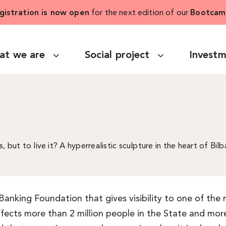
gistration is now open
for the next edition of our
Bootcam
at we are
Social project
Invest
s, but to live it? A hyperrealistic sculpture in the heart of B
 Banking Foundation that gives visibility to one of th
affects more than 2 million people in the State and mo