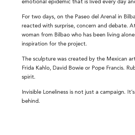
emotional epidemic that is lived every day an
For two days, on the Paseo del Arenal in Bilba
reacted with surprise, concern and debate. At
woman from Bilbao who has been living alone fo
inspiration for the project.
The sculpture was created by the Mexican arti
Frida Kahlo, David Bowie or Pope Francis. R
spirit.
Invisible Loneliness is not just a campaign. I
behind.