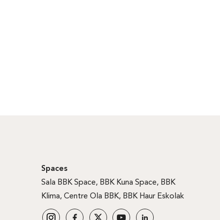
Spaces
Sala BBK Space
,
BBK Kuna Space
,
BBK
Klima
,
Centre Ola BBK
,
BBK Haur Eskolak