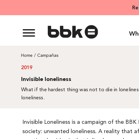
Skip
Re
to
content
Wh
Home
Campañas
2019
Invisible loneliness
What if the hardest thing was not to die in lonelines
loneliness.
Invisible Loneliness is a campaign of the BBK
society: unwanted loneliness. A reality that 