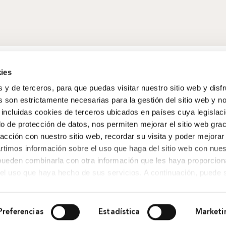
ies
s y de terceros, para que puedas visitar nuestro sitio web y disf
 son estrictamente necesarias para la gestión del sitio web y n
 incluidas cookies de terceros ubicados en países cuya legislac
o de protección de datos, nos permiten mejorar el sitio web grac
racción con nuestro sitio web, recordar su visita y poder mejorar
timos información sobre el uso que haga del sitio web con nues
 pueden combinarla con otra información que les haya proporcio
del uso que haya hecho de sus servicios. A continuación, puede 
Preferencias
Estadística
Marketi