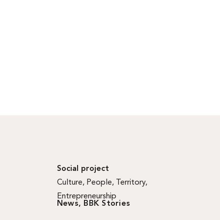
Social project
Culture
,
People
,
Territory
,
Entrepreneurship
News
,
BBK Stories