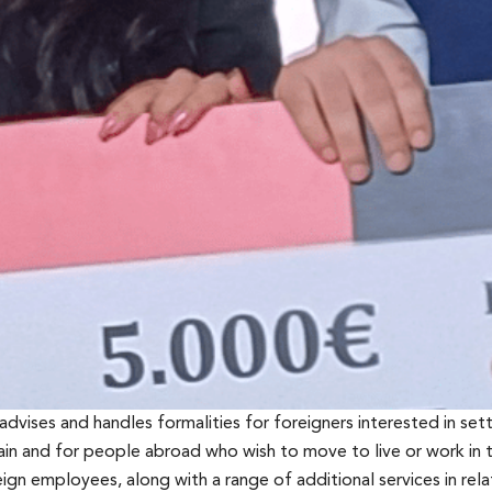
 advises and handles formalities for foreigners interested in settl
in and for people abroad who wish to move to live or work in t
gn employees, along with a range of additional services in rela