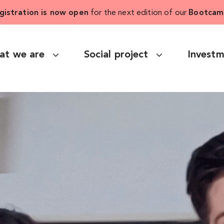
gistration is now open
for the next edition of our
Bootcam
at we are
Social project
Invest