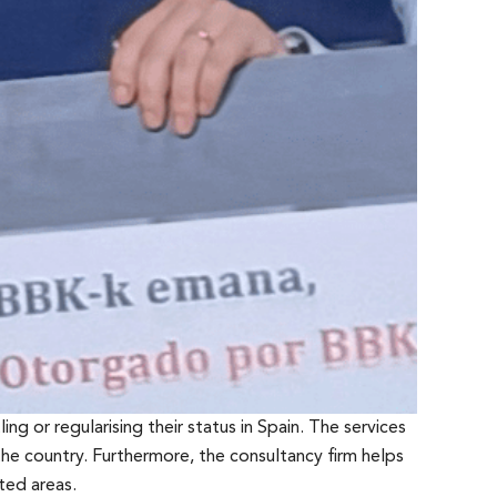
ing or regularising their status in Spain. The services
he country. Furthermore, the consultancy firm helps
ted areas.