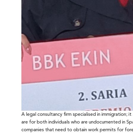
A legal consultancy firm specialised in immigration; it
are for both individuals who are undocumented in Spa
companies that need to obtain work permits for forei