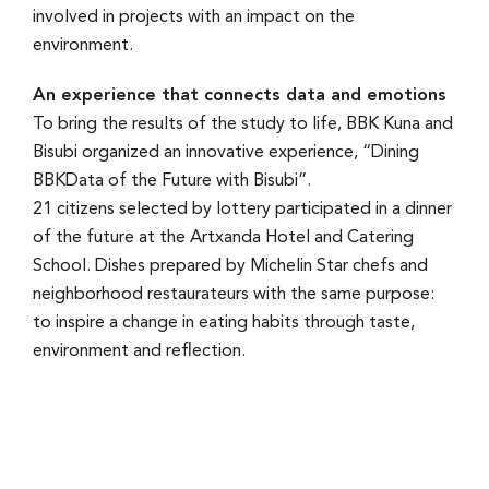
involved in projects with an impact on the
environment.
An experience that connects data and emotions
To bring the results of the study to life, BBK Kuna and
Bisubi organized an innovative experience, “Dining
BBKData of the Future with Bisubi”.
21 citizens selected by lottery participated in a dinner
of the future at the Artxanda Hotel and Catering
School. Dishes prepared by Michelin Star chefs and
neighborhood restaurateurs with the same purpose:
to inspire a change in eating habits through taste,
environment and reflection.