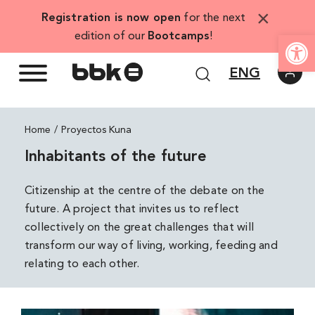
Skip
×
Registration is now open
for the next
to
Open
edition of our
Bootcamps
!
content
ENG
Home
Proyectos Kuna
Inhabitants of the future
Citizenship at the centre of the debate on the
future. A project that invites us to reflect
collectively on the great challenges that will
transform our way of living, working, feeding and
relating to each other.