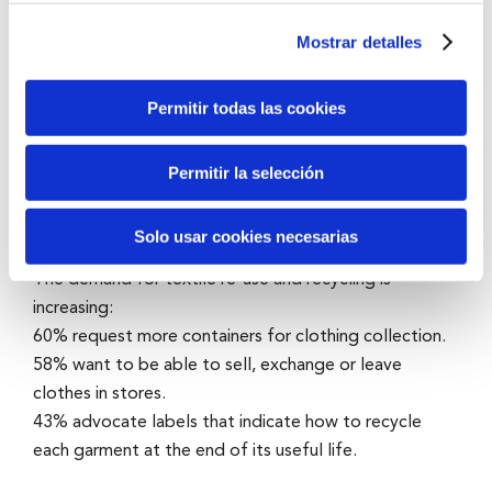
Citizens project more conscious spaces:
53% dream of clothing repair shops.
Mostrar detalles
50% ask for more local clothing brands.
46% of young people imagine a fashion without
Permitir todas las cookies
gender and including more sizes.
More than 50% want labels that help identify the
Permitir la selección
environmental impact of each garment.
Industria textil del futuro
Solo usar cookies necesarias
Circular fashion and second life
The demand for textile re-use and recycling is
increasing:
60% request more containers for clothing collection.
58% want to be able to sell, exchange or leave
clothes in stores.
43% advocate labels that indicate how to recycle
each garment at the end of its useful life.