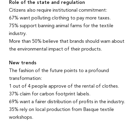
Role of the state and regulation
Citizens also require institutional commitment:
67% want polluting clothing to pay more taxes.
75% support banning animal farms for the textile
industry.
More than 50% believe that brands should warn about
the environmental impact of their products.
New trends
The fashion of the future points to a profound
transformation:
1 out of 4 people approve of the rental of clothes.
37% claim for carbon footprint labels.
69% want a fairer distribution of profits in the industry.
35% rely on local production from Basque textile
workshops.