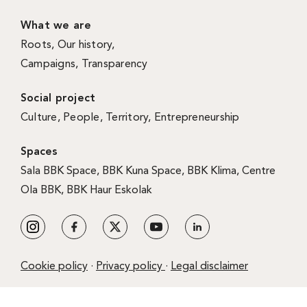
What we are
Roots
,
Our history
,
Campaigns
,
Transparency
Social project
Culture
,
People
,
Territory
,
Entrepreneurship
Spaces
Sala BBK Space
,
BBK Kuna Space
,
BBK Klima
,
Centre
Ola BBK
,
BBK Haur Eskolak
Cookie policy
·
Privacy policy
·
Legal disclaimer