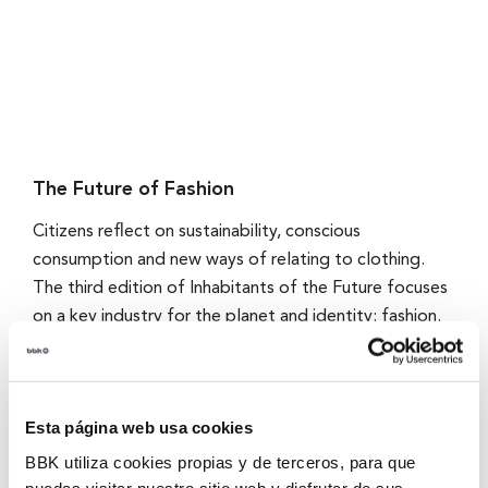
The Future of Fashion
Citizens reflect on sustainability, conscious
consumption and new ways of relating to clothing.
The third edition of Inhabitants of the Future focuses
on a key industry for the planet and identity: fashion.
Through a survey of 1,000 people from the Basque
Country, we explore expectations and wishes for the
future around textile sustainability, circularity and
Esta página web usa cookies
transparency in the production and consumption of
clothing.
BBK utiliza cookies propias y de terceros, para que
puedas visitar nuestro sitio web y disfrutar de sus