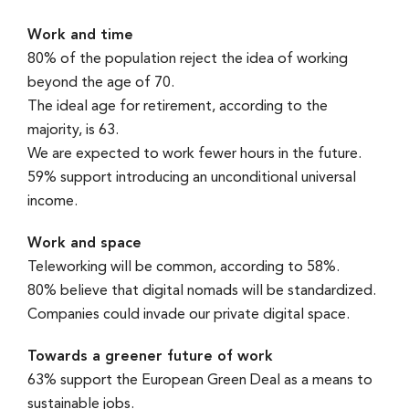
Work and time
80% of the population reject the idea of working
beyond the age of 70.
The ideal age for retirement, according to the
majority, is 63.
We are expected to work fewer hours in the future.
59% support introducing an unconditional universal
income.
Work and space
Teleworking will be common, according to 58%.
80% believe that digital nomads will be standardized.
Companies could invade our private digital space.
Towards a greener future of work
63% support the European Green Deal as a means to
sustainable jobs.