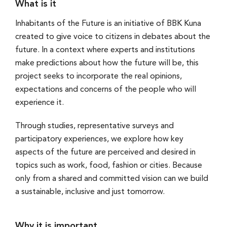
What is it
Inhabitants of the Future is an initiative of BBK Kuna
created to give voice to citizens in debates about the
future. In a context where experts and institutions
make predictions about how the future will be, this
project seeks to incorporate the real opinions,
expectations and concerns of the people who will
experience it.
Through studies, representative surveys and
participatory experiences, we explore how key
aspects of the future are perceived and desired in
topics such as work, food, fashion or cities. Because
only from a shared and committed vision can we build
a sustainable, inclusive and just tomorrow.
Why it is important