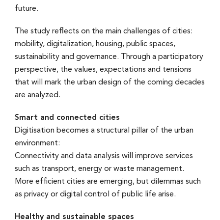
future.
The study reflects on the main challenges of cities:
mobility, digitalization, housing, public spaces,
sustainability and governance. Through a participatory
perspective, the values, expectations and tensions
that will mark the urban design of the coming decades
are analyzed.
Smart and connected cities
Digitisation becomes a structural pillar of the urban
environment:
Connectivity and data analysis will improve services
such as transport, energy or waste management.
More efficient cities are emerging, but dilemmas such
as privacy or digital control of public life arise.
Healthy and sustainable spaces