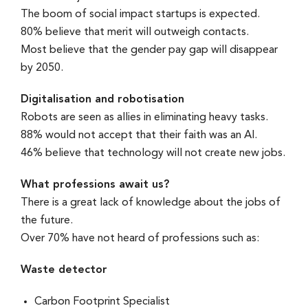
The boom of social impact startups is expected.
80% believe that merit will outweigh contacts.
Most believe that the gender pay gap will disappear
by 2050.
Digitalisation and robotisation
Robots are seen as allies in eliminating heavy tasks.
88% would not accept that their faith was an AI.
46% believe that technology will not create new jobs.
What professions await us?
There is a great lack of knowledge about the jobs of
the future.
Over 70% have not heard of professions such as:
Waste detector
Carbon Footprint Specialist