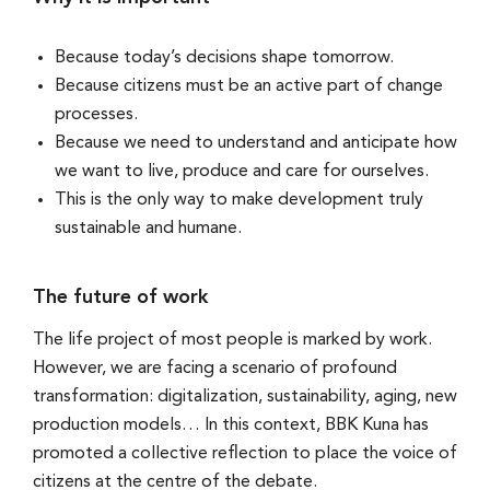
Because today’s decisions shape tomorrow.
Because citizens must be an active part of change
processes.
Because we need to understand and anticipate how
we want to live, produce and care for ourselves.
This is the only way to make development truly
sustainable and humane.
The future of work
The life project of most people is marked by work.
However, we are facing a scenario of profound
transformation: digitalization, sustainability, aging, new
production models… In this context, BBK Kuna has
promoted a collective reflection to place the voice of
citizens at the centre of the debate.