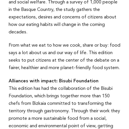
and social welfare. Through a survey of 1,000 people
in the Basque Country, the study gathers the
expectations, desires and concerns of citizens about
how our eating habits will change in the coming
decades.
From what we eat to how we cook, share or buy: food
says a lot about us and our way of life. This edition
seeks to put citizens at the center of the debate on a
fairer, healthier and more planet-friendly food system.
Alliances with impact: Bisubi Foundation
This edition has had the collaboration of the Bisubi
Foundation, which brings together more than 150
chefs from Bizkaia committed to transforming the
territory through gastronomy. Through their work they
promote a more sustainable food from a social,
economic and environmental point of view, getting