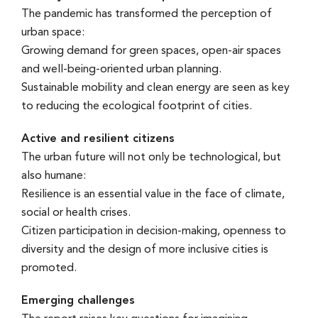
The pandemic has transformed the perception of
urban space:
Growing demand for green spaces, open-air spaces
and well-being-oriented urban planning.
Sustainable mobility and clean energy are seen as key
to reducing the ecological footprint of cities.
Active and resilient citizens
The urban future will not only be technological, but
also humane:
Resilience is an essential value in the face of climate,
social or health crises.
Citizen participation in decision-making, openness to
diversity and the design of more inclusive cities is
promoted.
Emerging challenges