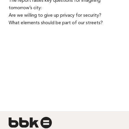
The report raises key questions for imagining
tomorrow’s city:
Are we willing to give up privacy for security?
What elements should be part of our streets?