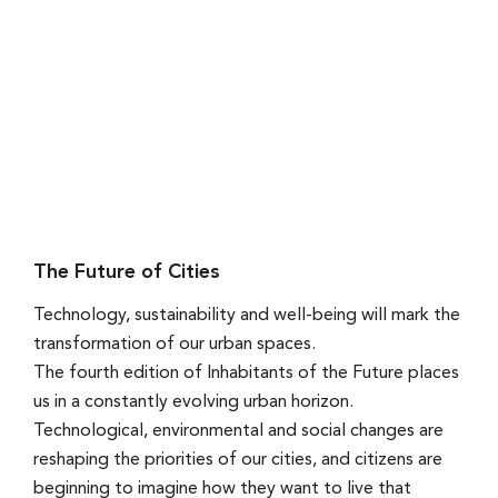
The Future of Cities
Technology, sustainability and well-being will mark the
transformation of our urban spaces.
The fourth edition of Inhabitants of the Future places
us in a constantly evolving urban horizon.
Technological, environmental and social changes are
reshaping the priorities of our cities, and citizens are
beginning to imagine how they want to live that