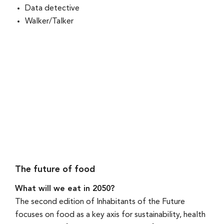
Data detective
Walker/Talker
The future of food
What will we eat in 2050?
The second edition of Inhabitants of the Future
focuses on food as a key axis for sustainability, health