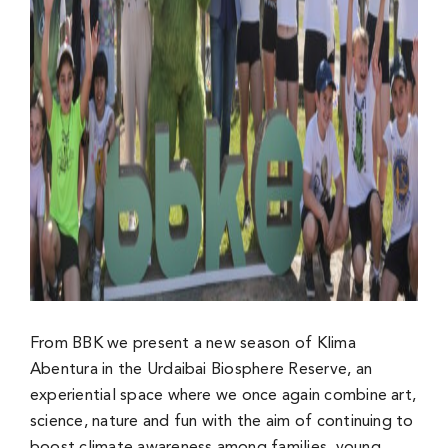
From BBK we present a new season of Klima
Abentura in the Urdaibai Biosphere Reserve, an
experiential space where we once again combine art,
science, nature and fun with the aim of continuing to