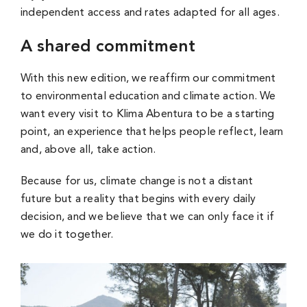
independent access and rates adapted for all ages.
A shared commitment
With this new edition, we reaffirm our commitment
to environmental education and climate action. We
want every visit to Klima Abentura to be a starting
point, an experience that helps people reflect, learn
and, above all, take action.
Because for us, climate change is not a distant
future but a reality that begins with every daily
decision, and we believe that we can only face it if
we do it together.