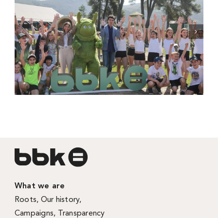
What we are
Roots
,
Our history
,
Campaigns
,
Transparency