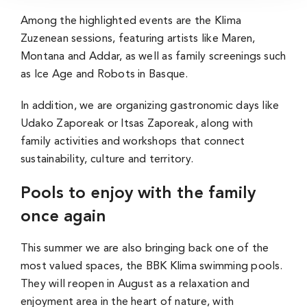
Among the highlighted events are the Klima
Zuzenean sessions, featuring artists like Maren,
Montana and Addar, as well as family screenings such
as Ice Age and Robots in Basque.
In addition, we are organizing gastronomic days like
Udako Zaporeak or Itsas Zaporeak, along with
family activities and workshops that connect
sustainability, culture and territory.
Pools to enjoy with the family
once again
This summer we are also bringing back one of the
most valued spaces, the BBK Klima swimming pools.
They will reopen in August as a relaxation and
enjoyment area in the heart of nature, with