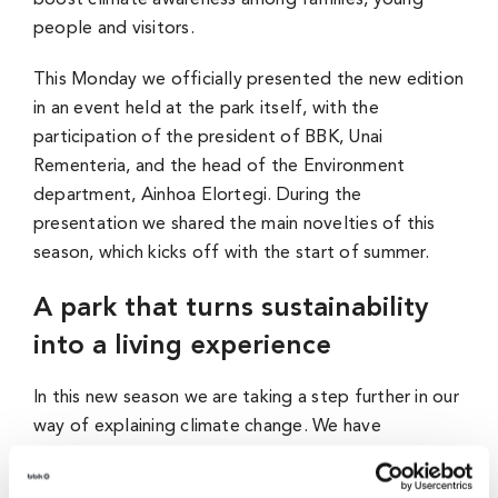
boost climate awareness among families, young
people and visitors.
This Monday we officially presented the new edition
in an event held at the park itself, with the
participation of the president of BBK, Unai
Rementeria, and the head of the Environment
department, Ainhoa Elortegi. During the
presentation we shared the main novelties of this
season, which kicks off with the start of summer.
A park that turns sustainability
into a living experience
In this new season we are taking a step further in our
way of explaining climate change. We have
incorporated an environmental footprint scanner
that allows each visitor to know their impact and