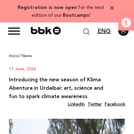
Skip
×
Registration is now open
for the next
to
Open
edition of our
Bootcamps
!
content
ENG
Inicio
/ News
17 June, 2026
Introducing the new season of Klima
Abentura in Urdaibai: art, science and
fun to spark climate awareness
LinkedIn
Twitter
Facebook