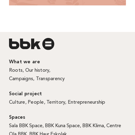
What we are
Roots
,
Our history
,
Campaigns
,
Transparency
Social project
Culture
,
People
,
Territory
,
Entrepreneurship
Spaces
Sala BBK Space
,
BBK Kuna Space
,
BBK Klima
,
Centre
Ola BBK
,
BBK Haur Eskolak