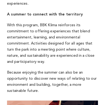
experiences.
A summer to connect with the territory
With this program, BBK Klima reinforces its
commitment to offering experiences that blend
entertainment, learning, and environmental
commitment. Activities designed for all ages that
turn the park into a meeting point where culture,
nature, and sustainability are experienced in a close
and participatory way.
Because enjoying the summer can also be an
opportunity to discover new ways of relating to our
environment and building, together, a more
sustainable future.