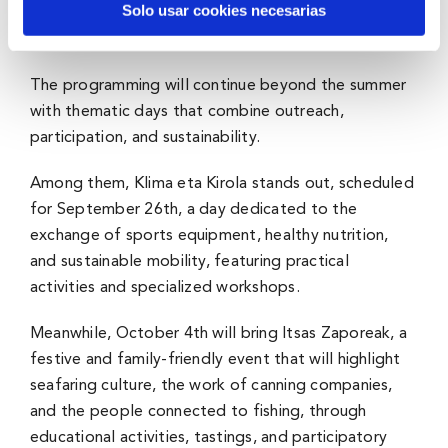
Solo usar cookies necesarias
A space to learn, share, and enjoy
The programming will continue beyond the summer
with thematic days that combine outreach,
participation, and sustainability.
Among them, Klima eta Kirola stands out, scheduled
for September 26th, a day dedicated to the
exchange of sports equipment, healthy nutrition,
and sustainable mobility, featuring practical
activities and specialized workshops.
Meanwhile, October 4th will bring Itsas Zaporeak, a
festive and family-friendly event that will highlight
seafaring culture, the work of canning companies,
and the people connected to fishing, through
educational activities, tastings, and participatory