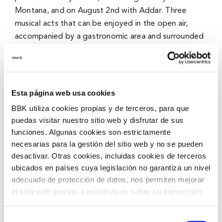
Montana
, and on August 2nd with
Addar.
Three
musical acts that can be enjoyed in the open air,
accompanied by a gastronomic area and surrounded
by the unique landscape of Urdaibai.
Klima Zuzenean offers a different experience to
enjoy music in a close, relaxed, and sustainable
Esta página web usa cookies
atmosphere, where culture, gastronomy, and nature
BBK utiliza cookies propias y de terceros, para que
come together to create special evenings during
puedas visitar nuestro sitio web y disfrutar de sus
summer nights.
funciones. Algunas cookies son estrictamente
necesarias para la gestión del sitio web y no se pueden
Cinema under the stars for the whole family
desactivar. Otras cookies, incluidas cookies de terceros
ubicados en países cuya legislación no garantiza un nivel
Summer nights will once again be filled with movies
adecuado de protección de datos, nos permiten mejorar
with a new edition of Klima Zinema. The program
el sitio web gracias a estadísticas sobre su interacción
includes screenings of
Ice Age
on July 19th and
con nuestro sitio web, recordar su visita y poder mejorar
Robots
on August 9th, two films designed for
sus intereses. Además, compartimos información sobre
Selección
family audiences.