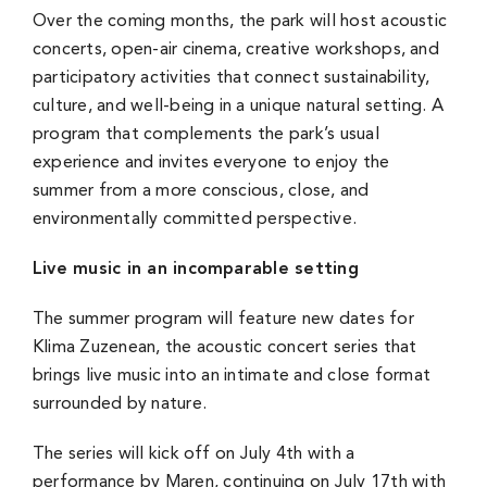
Over the coming months, the park will host acoustic
concerts, open-air cinema, creative workshops, and
participatory activities that connect sustainability,
culture, and well-being in a unique natural setting. A
program that complements the park’s usual
experience and invites everyone to enjoy the
summer from a more conscious, close, and
environmentally committed perspective.
Live music in an incomparable setting
The summer program will feature new dates for
Klima Zuzenean, the acoustic concert series that
brings live music into an intimate and close format
surrounded by nature.
The series will kick off on July 4th with a
performance by
Maren
, continuing on July 17th with