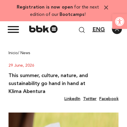
Skip
×
Registration is now open
for the next
to
Open
edition of our
Bootcamps
!
content
ENG
Inicio
/ News
29 June, 2026
This summer, culture, nature, and
sustainability go hand in hand at
Klima Abentura
LinkedIn
Twitter
Facebook