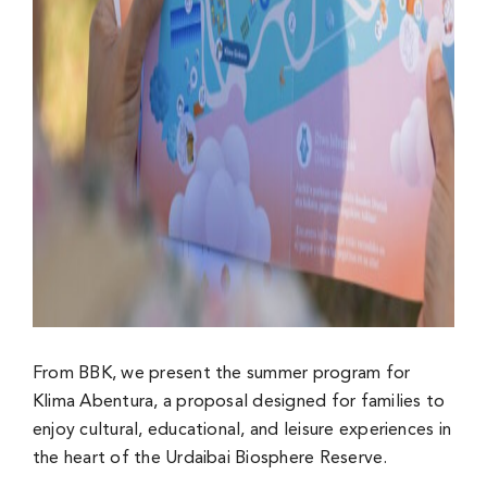
From BBK, we present the summer program for
Klima Abentura, a proposal designed for families to
enjoy cultural, educational, and leisure experiences in
the heart of the Urdaibai Biosphere Reserve.