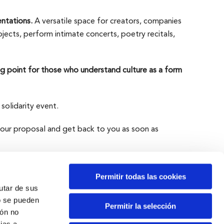
entations.
A versatile space for creators, companies
ojects, perform intimate concerts, poetry recitals,
g point for those who understand culture as a form
 solidarity event.
your proposal and get back to you as soon as
Permitir todas las cookies
rutar de sus
o se pueden
Permitir la selección
ión no