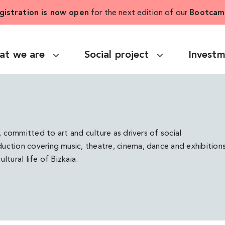
gistration is now open
for the next edition of our
Bootcam
at we are
Social project
Invest
, committed to art and culture as drivers of social
ction covering music, theatre, cinema, dance and exhibitions
ltural life of Bizkaia.