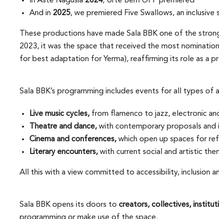
In Aste Nagusia
2024
, Urte Berri OFF premiered
And in
2025
, we premiered Five Swallows, an inclusive 
These productions have made Sala BBK one of the stronges
2023, it was the space that received the most nominatio
for best adaptation for Yerma), reaffirming its role as a
Sala BBK’s programming includes events for all types of a
Live music cycles,
from flamenco to jazz, electronic an
Theatre and dance,
with contemporary proposals and i
Cinema and conferences,
which open up spaces for ref
Literary encounters,
with current social and artistic the
All this with a view committed to accessibility, inclusion an
Sala BBK opens its doors to
creators, collectives, instit
programming or make use of the space.