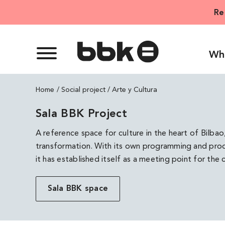
Skip
Re
to
content
Wh
Home
Arte y Cultura
Sala BBK Project
A reference space for culture in the heart of Bilbao
transformation. With its own programming and produ
it has established itself as a meeting point for the cu
Sala BBK space