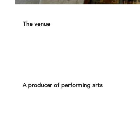
The venue
A producer of performing arts