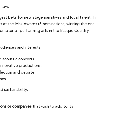
show.
t bets for new stage narratives and local talent. In
ns at the Max Awards (6 nominations, winning the one
 promoter of performing arts in the Basque Country.
udiences and interests:
d acoustic concerts.
nnovative productions.
lection and debate.
mes.
d sustainability.
utions or companies
that wish to add to its