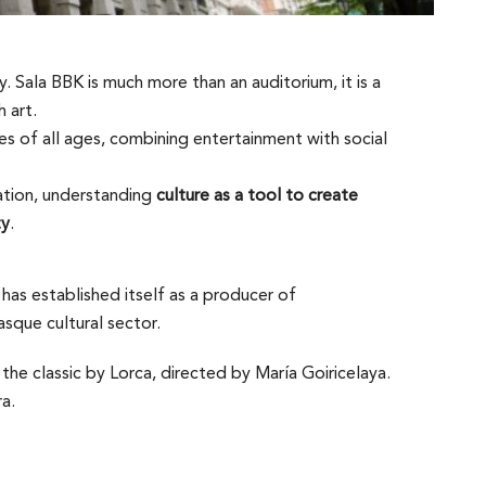
. Sala BBK is much more than an auditorium, it is a
 art.
s of all ages, combining entertainment with social
ation, understanding
culture as a tool to create
ty
.
has established itself as a producer of
sque cultural sector.
the classic by Lorca, directed by María Goiricelaya.
a.