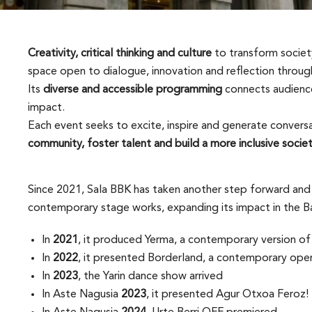
Creativity, critical thinking and culture
to transform society
space open to dialogue, innovation and reflection through
Its
diverse and accessible programming
connects audience
impact.
Each event seeks to excite, inspire and generate convers
community, foster talent and build a more inclusive socie
Since 2021, Sala BBK has taken another step forward and 
contemporary stage works, expanding its impact in the Ba
In
2021
, it produced Yerma, a contemporary version of 
In
2022
, it presented Borderland, a contemporary oper
In
2023
, the Yarin dance show arrived
In Aste Nagusia
2023
, it presented Agur Otxoa Feroz!