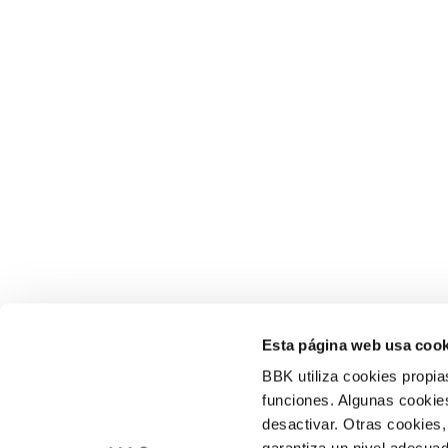
Esta página web usa cook
BBK utiliza cookies propia
funciones. Algunas cookies
desactivar. Otras cookies,