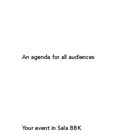
An agenda for all audiences
Your event in Sala BBK