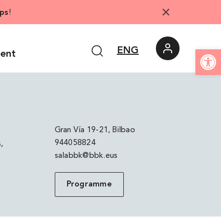
×
ps
!
Open
ENG
ment
Gran Vía 19-21, Bilbao
944058824
,
salabbk@bbk.eus
Programme