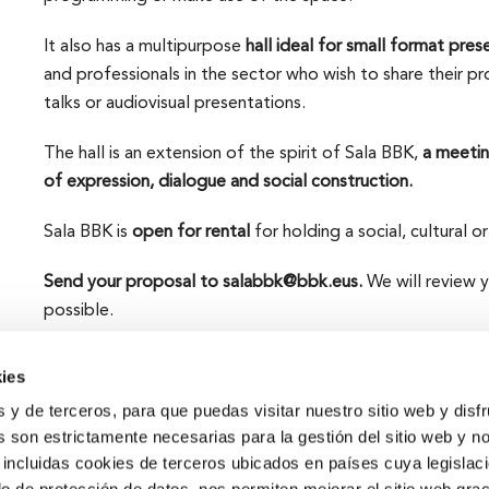
It also has a multipurpose
hall ideal for small format pres
and professionals in the sector who wish to share their pr
talks or audiovisual presentations.
The hall is an extension of the spirit of Sala BBK,
a meetin
of expression, dialogue and social construction.
Sala BBK is
open for rental
for holding a social, cultural or
Send your proposal to salabbk@bbk.eus.
We will review 
possible.
ies
s y de terceros, para que puedas visitar nuestro sitio web y disf
 son estrictamente necesarias para la gestión del sitio web y n
 incluidas cookies de terceros ubicados en países cuya legislac