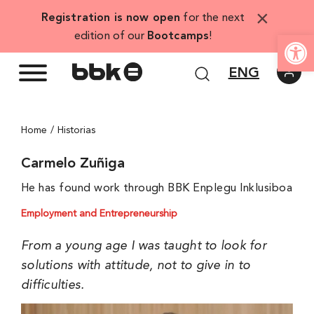
Skip
×
Registration is now open
for the next
to
Open
edition of our
Bootcamps
!
content
ENG
Home
Historias
Carmelo Zuñiga
He has found work through BBK Enplegu Inklusiboa
Employment and Entrepreneurship
From a young age I was taught to look for
solutions with attitude, not to give in to
difficulties.