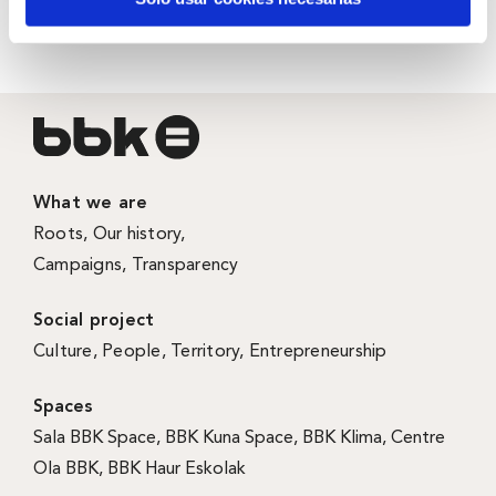
more just and inclusive Bizkaia.
What we are
Roots
,
Our history
,
Campaigns
,
Transparency
Social project
Culture
,
People
,
Territory
,
Entrepreneurship
Spaces
Sala BBK Space
,
BBK Kuna Space
,
BBK Klima
,
Centre
Ola BBK
,
BBK Haur Eskolak