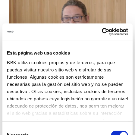
Esta página web usa cookies
BBK utiliza cookies propias y de terceros, para que
puedas visitar nuestro sitio web y disfrutar de sus
funciones. Algunas cookies son estrictamente
Carmelo works at the reception of Biocruces Bizkaia,
necesarias para la gestión del sitio web y no se pueden
where he is the first face that many people see when
desactivar. Otras cookies, incluidas cookies de terceros
they enter. From there he manages reservations,
ubicados en países cuya legislación no garantiza un nivel
internal communications and provides daily support to
adecuado de protección de datos, nos permiten mejorar
the team. A position that is adapted his qualities and
el sitio web gracias a estadísticas sobre su interacción
in which he feels valued.
con nuestro sitio web, recordar su visita y poder mejorar
sus intereses. Además, compartimos información sobre
Selección
He started in the purchasing department, but after
el uso que haga del sitio web con nuestros partners de