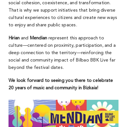
social cohesion, coexistence, and transformation.
That is why we support initiatives that bring diverse
cultural experiences to citizens and create new ways
to enjoy and share public spaces.
Hirian
and
Mendian
represent this approach to
culture—centered on proximity, participation, and a
deep connection to the territory—reinforcing the
social and community impact of Bilbao BBK Live far
beyond the festival dates.
We look forward to seeing you there to celebrate
20 years of music and community in Bizkaia!