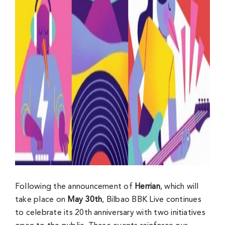
Following the announcement of
Herrian
, which will
take place on
May 30th
, Bilbao BBK Live continues
to celebrate its 20th anniversary with two initiatives