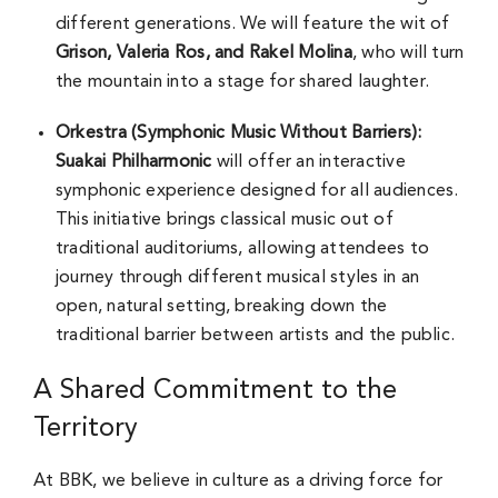
different generations. We will feature the wit of
Grison, Valeria Ros, and Rakel Molina
, who will turn
the mountain into a stage for shared laughter.
Orkestra (Symphonic Music Without Barriers):
Suakai Philharmonic
will offer an interactive
symphonic experience designed for all audiences.
This initiative brings classical music out of
traditional auditoriums, allowing attendees to
journey through different musical styles in an
open, natural setting, breaking down the
traditional barrier between artists and the public.
A Shared Commitment to the
Territory
At BBK, we believe in culture as a driving force for