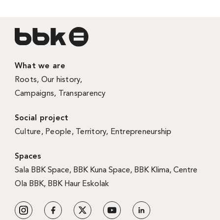
What we are
Roots
,
Our history
,
Campaigns
,
Transparency
Social project
Culture
,
People
,
Territory
,
Entrepreneurship
Spaces
Sala BBK Space
,
BBK Kuna Space
,
BBK Klima
,
Centre
Ola BBK
,
BBK Haur Eskolak