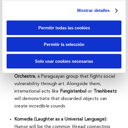
Mostrar detalles
The day will kick off with
Kobetamendi Irteera
, an
invitation to rediscover the mountain through
walking and active listening, and will unfold across
Permitir todas las cookies
three themed areas:
Permitir la selección
Zaborra (Creativity Against Exclusion):
This space
will merge music and sustainability, featuring
Solo usar cookies necesarias
instruments crafted from recycled materials. A
key highlight will be the
Cateura Recycled
Orchestra
, a Paraguayan group that fights social
vulnerability through art. Alongside them,
international acts like
Fungistanbul
or
Trashbeatz
will demonstrate that discarded objects can
create incredible sounds.
Komedia (Laughter as a Universal Language):
Humor will be the common thread connecting