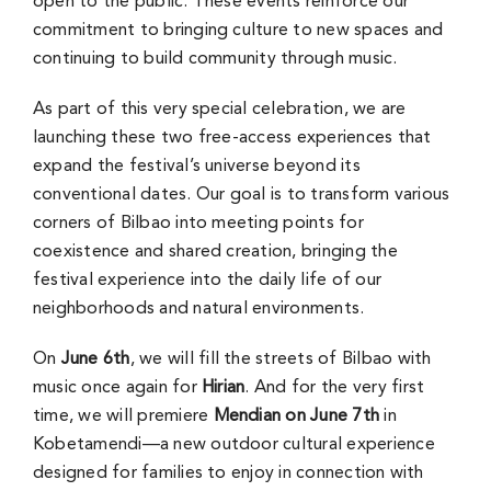
open to the public. These events reinforce our
commitment to bringing culture to new spaces and
continuing to build community through music.
As part of this very special celebration, we are
launching these two free-access experiences that
expand the festival’s universe beyond its
conventional dates. Our goal is to transform various
corners of Bilbao into meeting points for
coexistence and shared creation, bringing the
festival experience into the daily life of our
neighborhoods and natural environments.
On
June 6th
, we will fill the streets of Bilbao with
music once again for
Hirian
. And for the very first
time, we will premiere
Mendian on June 7th
in
Kobetamendi—a new outdoor cultural experience
designed for families to enjoy in connection with