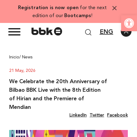
Skip
×
Registration is now open
for the next
to
Open
edition of our
Bootcamps
!
content
ENG
Inicio
/ News
21 May, 2026
We Celebrate the 20th Anniversary of
Bilbao BBK Live with the 8th Edition
of Hirian and the Premiere of
Mendian
LinkedIn
Twitter
Facebook