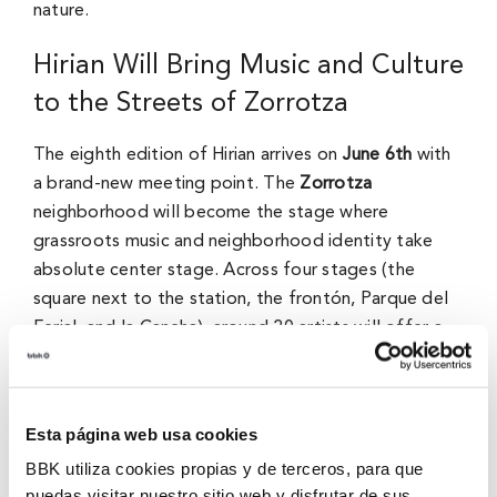
nature.
Hirian Will Bring Music and Culture
to the Streets of Zorrotza
The eighth edition of Hirian arrives on
June 6th
with
a brand-new meeting point. The
Zorrotza
neighborhood will become the stage where
grassroots music and neighborhood identity take
absolute center stage. Across four stages (the
square next to the station, the frontón, Parque del
Ferial, and la Cancha), around 20 artists will offer a
diverse lineup for everyone.
From the timeless indie sounds of
Australian Blonde
Esta página web usa cookies
to the fresh styles of
Samantha Hudson, Marwán, or
Juantxo Skalari & La Rude Band
, the lineup proudly
BBK utiliza cookies propias y de terceros, para que
puedas visitar nuestro sitio web y disfrutar de sus
champions diversity. Additionally, we will feature a