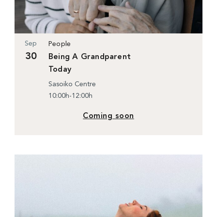
Sep
People
30
Being A Grandparent
Today
Sasoiko Centre
10:00h-12:00h
Coming soon