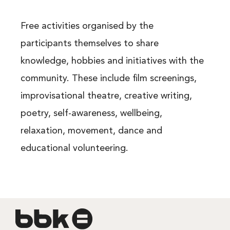
Free activities organised by the
participants themselves to share
knowledge, hobbies and initiatives with the
community. These include film screenings,
improvisational theatre, creative writing,
poetry, self-awareness, wellbeing,
relaxation, movement, dance and
educational volunteering.