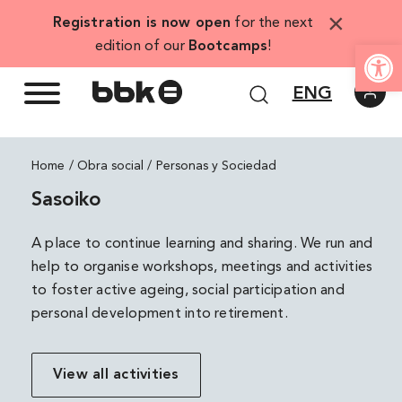
Skip
×
Registration is now open
for the next
to
Open
edition of our
Bootcamps
!
content
ENG
Home
Personas y Sociedad
Sasoiko
A place to continue learning and sharing. We run and
help to organise workshops, meetings and activities
to foster active ageing, social participation and
personal development into retirement.
View all activities