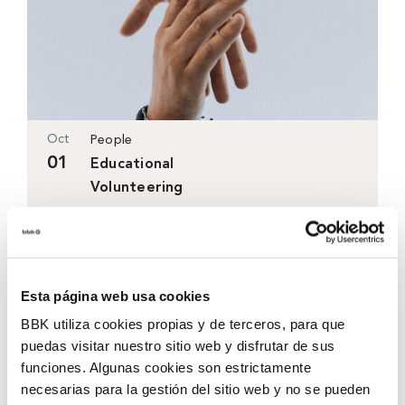
Oct
People
01
Educational
Volunteering
Sasoiko Centre
17:00h-19:45h
Coming soon
Esta página web usa cookies
BBK utiliza cookies propias y de terceros, para que
puedas visitar nuestro sitio web y disfrutar de sus
funciones. Algunas cookies son estrictamente
necesarias para la gestión del sitio web y no se pueden