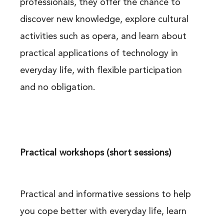
professionals, they offer the chance to
discover new knowledge, explore cultural
activities such as opera, and learn about
practical applications of technology in
everyday life, with flexible participation
and no obligation.
Practical workshops (short sessions)
Practical and informative sessions to help
you cope better with everyday life, learn