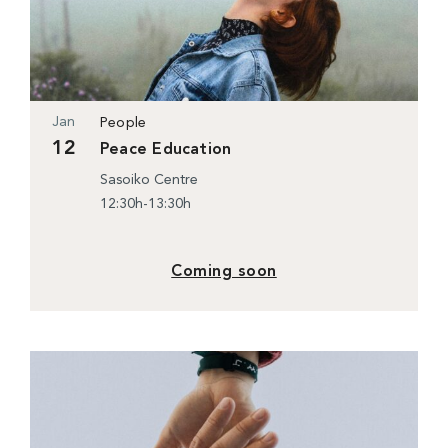
Jan
People
12
Peace Education
Sasoiko Centre
12:30h-13:30h
Coming soon