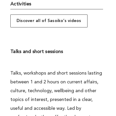
Activities
Discover all of Sasoiko’s videos
Talks and short sessions
Talks, workshops and short sessions lasting
between 1 and 2 hours on current affairs,
culture, technology, wellbeing and other
topics of interest, presented in a clear,
useful and accessible way. Led by