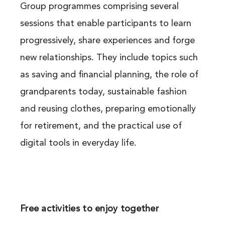
Group programmes comprising several
sessions that enable participants to learn
progressively, share experiences and forge
new relationships. They include topics such
as saving and financial planning, the role of
grandparents today, sustainable fashion
and reusing clothes, preparing emotionally
for retirement, and the practical use of
digital tools in everyday life.
Free activities to enjoy together