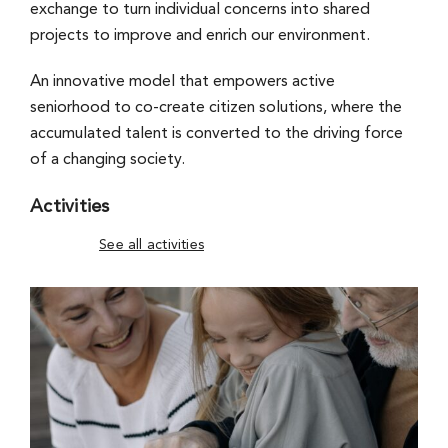
exchange to turn individual concerns into shared
projects to improve and enrich our environment.
An innovative model that empowers active
seniorhood to co-create citizen solutions, where the
accumulated talent is converted to the driving force
of a changing society.
Activities
See all activities