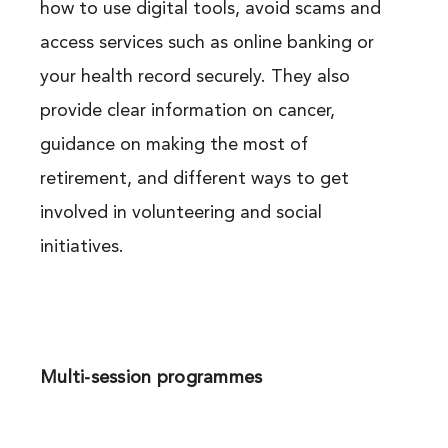
how to use digital tools, avoid scams and
access services such as online banking or
your health record securely. They also
provide clear information on cancer,
guidance on making the most of
retirement, and different ways to get
involved in volunteering and social
initiatives.
Multi-session programmes