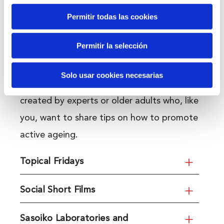
Permitir todas las cookies
Content and resources
Permitir la selección
An introduction to topics that will help us
Solo usar cookies necesarias
enjoy a fulfilling retirement. Resources
created by experts or older adults who, like
you, want to share tips on how to promote
active ageing.
Topical Fridays
Social Short Films
Sasoiko Laboratories and