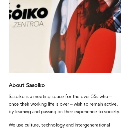
About Sasoiko
Sasoiko is a meeting space for the over 55s who –
once their working life is over – wish to remain active,
by learning and passing on their experience to society.
We use culture, technology and intergenerational