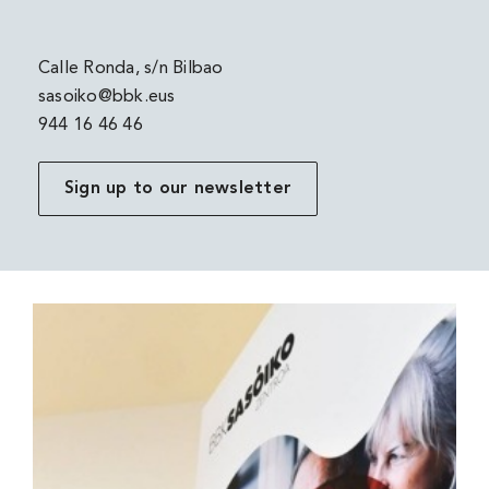
Calle Ronda, s/n Bilbao
sasoiko@bbk.eus
944 16 46 46
Sign up to our newsletter