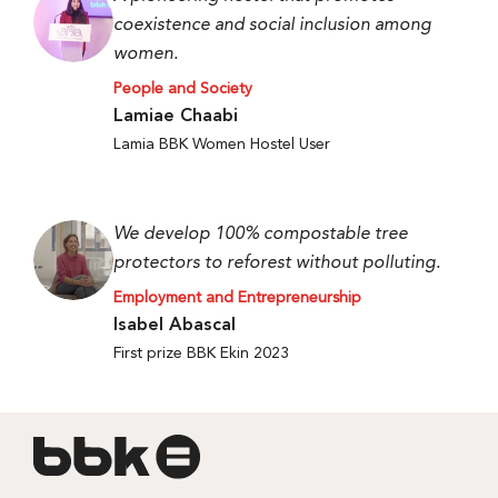
coexistence and social inclusion among
women.
People and Society
Lamiae Chaabi
Lamia BBK Women Hostel User
We develop 100% compostable tree
protectors to reforest without polluting.
Employment and Entrepreneurship
Isabel Abascal
First prize BBK Ekin 2023