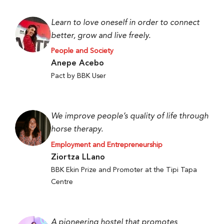
Learn to love oneself in order to connect
better, grow and live freely.
People and Society
Anepe Acebo
Pact by BBK User
We improve people’s quality of life through
horse therapy.
Employment and Entrepreneurship
Ziortza LLano
BBK Ekin Prize and Promoter at the Tipi Tapa
Centre
A pioneering hostel that promotes