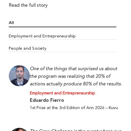
Read the full story
All
Employment and Entrepreneurship
People and Society
One of the things that surprised us about
the program was realizing that 20% of
actions actually produce 80% of the results.
Employment and Entrepreneurship
Eduardo Fierro
1st Prize at the 3rd Edition of Arin 2026 – Kuvu