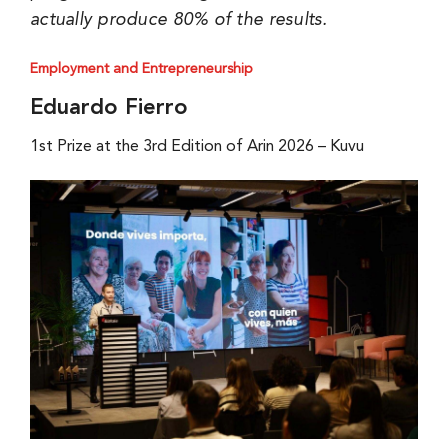
actually produce 80% of the results.
Employment and Entrepreneurship
Eduardo Fierro
1st Prize at the 3rd Edition of Arin 2026 – Kuvu