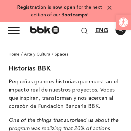
Skip
×
Registration is now open
for the next
to
Open
edition of our
Bootcamps
!
content
ENG
Home
Arte y Cultura
Spaces
Historias BBK
Pequeñas grandes historias que muestran el
impacto real de nuestros proyectos. Voces
que inspiran, transforman y nos acercan al
corazón de Fundación Bancaria BBK.
One of the things that surprised us about the
program was realizing that 20% of actions