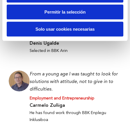
Permitir la selección
Anti-waste technology to get food to
those who need it most.
Solo usar cookies necesarias
Employment and Entrepreneurship
Denis Ugalde
Selected in BBK Arin
From a young age I was taught to look for
solutions with attitude, not to give in to
difficulties.
Employment and Entrepreneurship
Carmelo Zuñiga
He has found work through BBK Enplegu
Inklusiboa