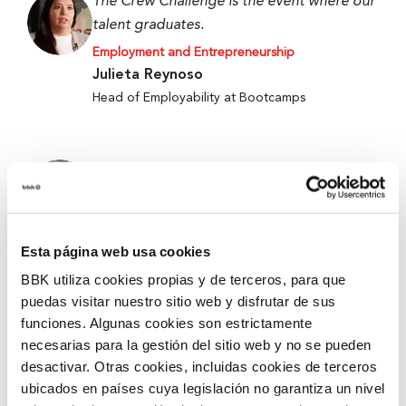
The Crew Challenge is the event where our
talent graduates.
Employment and Entrepreneurship
Julieta Reynoso
Head of Employability at Bootcamps
When we started, we only had an idea, and
now we have a working prototype.
Employment and Entrepreneurship
Alejandro Fierro-Villegas
Esta página web usa cookies
1st Prize at the 5th Edition of Ekin 2026 –
BBK utiliza cookies propias y de terceros, para que
Metabokare
puedas visitar nuestro sitio web y disfrutar de sus
funciones. Algunas cookies son estrictamente
necesarias para la gestión del sitio web y no se pueden
They give you tools and security for better
desactivar. Otras cookies, incluidas cookies de terceros
accompanying and mentoring.
ubicados en países cuya legislación no garantiza un nivel