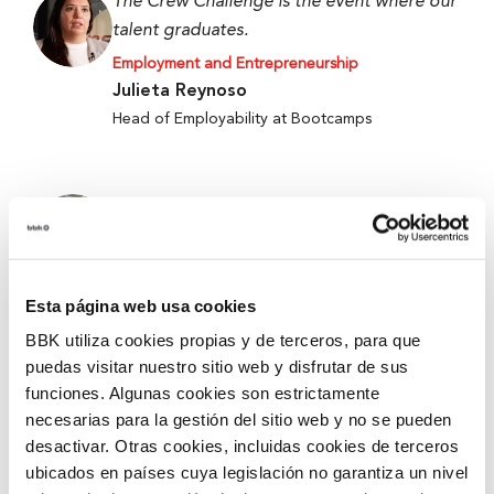
The Crew Challenge is the event where our
talent graduates.
Employment and Entrepreneurship
Julieta Reynoso
Head of Employability at Bootcamps
When we started, we only had an idea, and
now we have a working prototype.
Employment and Entrepreneurship
Alejandro Fierro-Villegas
Esta página web usa cookies
1st Prize at the 5th Edition of Ekin 2026 –
BBK utiliza cookies propias y de terceros, para que
Metabokare
puedas visitar nuestro sitio web y disfrutar de sus
funciones. Algunas cookies son estrictamente
necesarias para la gestión del sitio web y no se pueden
They give you tools and security for better
desactivar. Otras cookies, incluidas cookies de terceros
accompanying and mentoring.
ubicados en países cuya legislación no garantiza un nivel