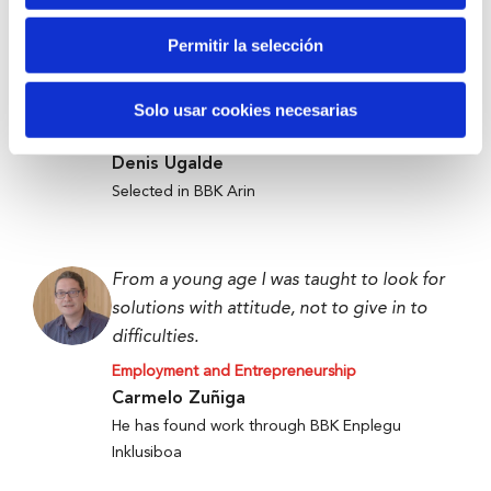
Permitir la selección
Anti-waste technology to get food to
those who need it most.
Solo usar cookies necesarias
Employment and Entrepreneurship
Denis Ugalde
Selected in BBK Arin
From a young age I was taught to look for
solutions with attitude, not to give in to
difficulties.
Employment and Entrepreneurship
Carmelo Zuñiga
He has found work through BBK Enplegu
Inklusiboa