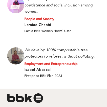
coexistence and social inclusion among
women.
People and Society
Lamiae Chaabi
Lamia BBK Women Hostel User
We develop 100% compostable tree
protectors to reforest without polluting.
Employment and Entrepreneurship
Isabel Abascal
First prize BBK Ekin 2023