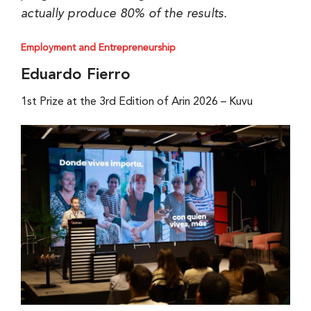
actually produce 80% of the results.
Employment and Entrepreneurship
Eduardo Fierro
1st Prize at the 3rd Edition of Arin 2026 – Kuvu