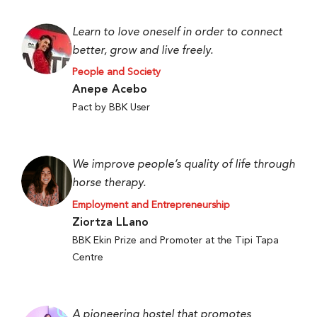
Learn to love oneself in order to connect
better, grow and live freely.
People and Society
Anepe Acebo
Pact by BBK User
We improve people’s quality of life through
horse therapy.
Employment and Entrepreneurship
Ziortza LLano
BBK Ekin Prize and Promoter at the Tipi Tapa
Centre
A pioneering hostel that promotes