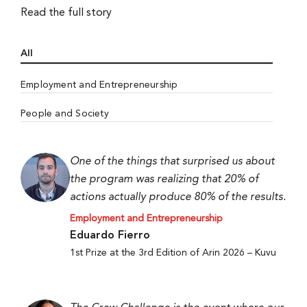
Read the full story
All
Employment and Entrepreneurship
People and Society
One of the things that surprised us about
the program was realizing that 20% of
actions actually produce 80% of the results.
Employment and Entrepreneurship
Eduardo Fierro
1st Prize at the 3rd Edition of Arin 2026 – Kuvu