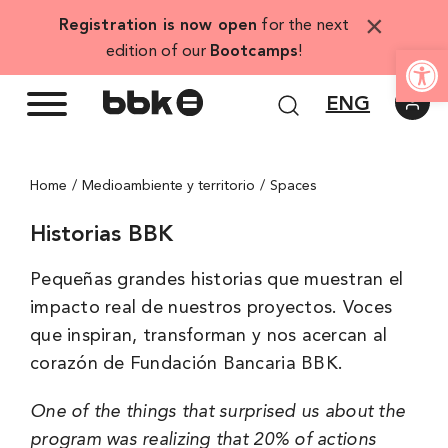
Skip
×
Registration is now open
for the next
to
Open
edition of our
Bootcamps
!
content
ENG
Home
Medioambiente y territorio
Spaces
Historias BBK
Pequeñas grandes historias que muestran el
impacto real de nuestros proyectos. Voces
que inspiran, transforman y nos acercan al
corazón de Fundación Bancaria BBK.
One of the things that surprised us about the
program was realizing that 20% of actions