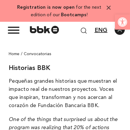
Skip
×
Registration is now open
for the next
to
Open
edition of our
Bootcamps
!
content
ENG
Home
Convocatorias
Historias BBK
Pequeñas grandes historias que muestran el
impacto real de nuestros proyectos. Voces
que inspiran, transforman y nos acercan al
corazón de Fundación Bancaria BBK.
One of the things that surprised us about the
program was realizing that 20% of actions