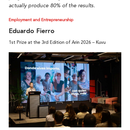
actually produce 80% of the results.
Employment and Entrepreneurship
Eduardo Fierro
1st Prize at the 3rd Edition of Arin 2026 – Kuvu