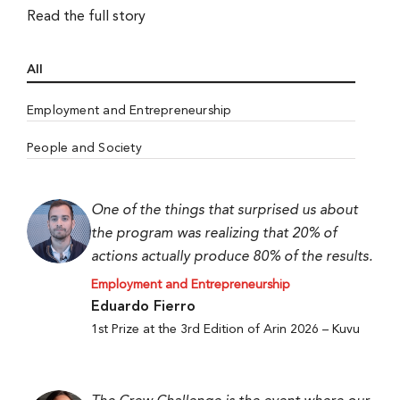
Read the full story
All
Employment and Entrepreneurship
People and Society
One of the things that surprised us about
the program was realizing that 20% of
actions actually produce 80% of the results.
Employment and Entrepreneurship
Eduardo Fierro
1st Prize at the 3rd Edition of Arin 2026 – Kuvu