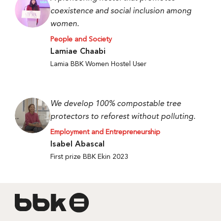
coexistence and social inclusion among
women.
People and Society
Lamiae Chaabi
Lamia BBK Women Hostel User
We develop 100% compostable tree
protectors to reforest without polluting.
Employment and Entrepreneurship
Isabel Abascal
First prize BBK Ekin 2023