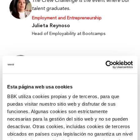
The Crew Challenge is the event where our
talent graduates.
Employment and Entrepreneurship
Julieta Reynoso
Head of Employability at Bootcamps
When we started, we only had an idea, and
now we have a working prototype.
Employment and Entrepreneurship
Alejandro Fierro-Villegas
Esta página web usa cookies
1st Prize at the 5th Edition of Ekin 2026 –
BBK utiliza cookies propias y de terceros, para que
Metabokare
puedas visitar nuestro sitio web y disfrutar de sus
funciones. Algunas cookies son estrictamente
necesarias para la gestión del sitio web y no se pueden
They give you tools and security for better
desactivar. Otras cookies, incluidas cookies de terceros
accompanying and mentoring.
ubicados en países cuya legislación no garantiza un nivel