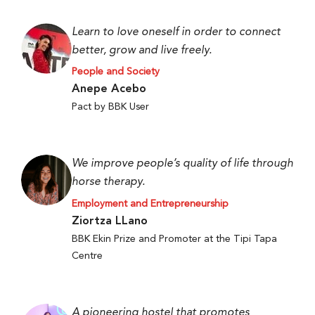
Learn to love oneself in order to connect
better, grow and live freely.
People and Society
Anepe Acebo
Pact by BBK User
We improve people’s quality of life through
horse therapy.
Employment and Entrepreneurship
Ziortza LLano
BBK Ekin Prize and Promoter at the Tipi Tapa
Centre
A pioneering hostel that promotes