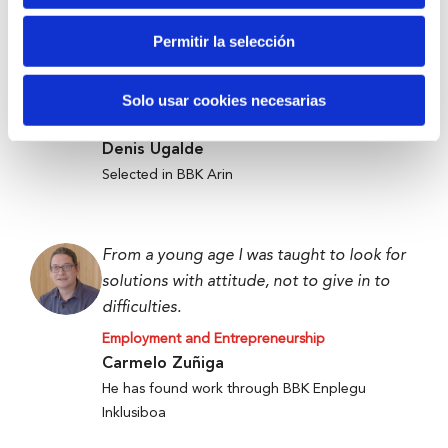
Permitir la selección
Anti-waste technology to get food to
those who need it most.
Solo usar cookies necesarias
Employment and Entrepreneurship
Denis Ugalde
Selected in BBK Arin
From a young age I was taught to look for
solutions with attitude, not to give in to
difficulties.
Employment and Entrepreneurship
Carmelo Zuñiga
He has found work through BBK Enplegu
Inklusiboa