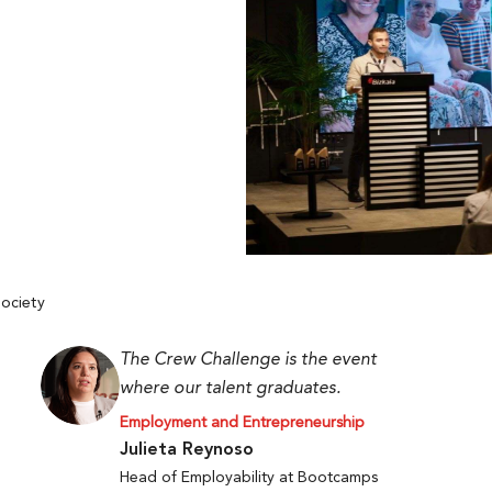
ociety
The Crew Challenge is the event
where our talent graduates.
Employment and Entrepreneurship
Julieta Reynoso
Head of Employability at Bootcamps