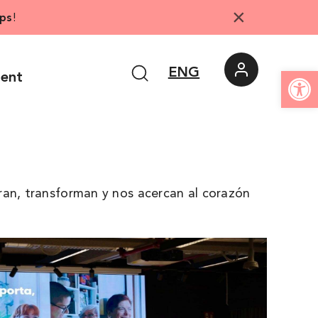
×
ps
!
Open
ENG
ment
ran, transforman y nos acercan al corazón