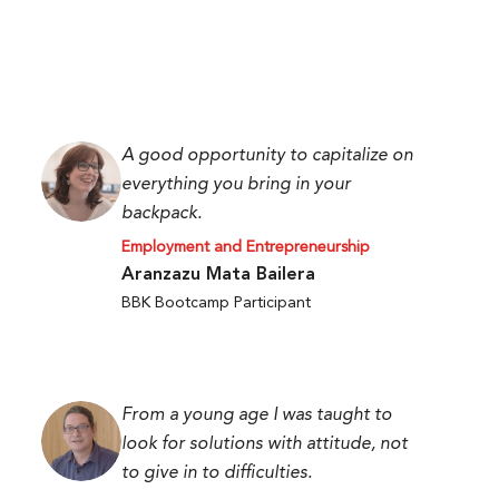
A good opportunity to capitalize on
everything you bring in your
backpack.
Employment and Entrepreneurship
Aranzazu Mata Bailera
BBK Bootcamp Participant
From a young age I was taught to
look for solutions with attitude, not
to give in to difficulties.