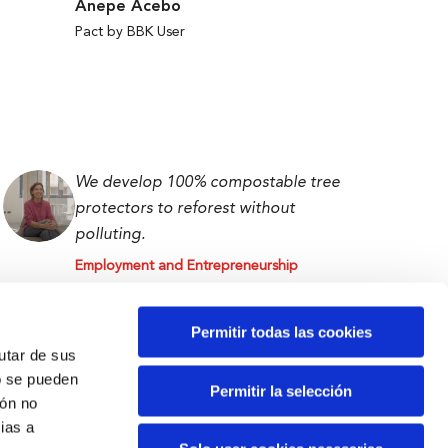
Anepe Acebo
Pact by BBK User
We develop 100% compostable tree
protectors to reforest without
polluting.
Employment and Entrepreneurship
Isabel Abascal
First prize BBK Ekin 2023
Permitir todas las cookies
rutar de sus
o se pueden
Permitir la selección
ión no
ias a