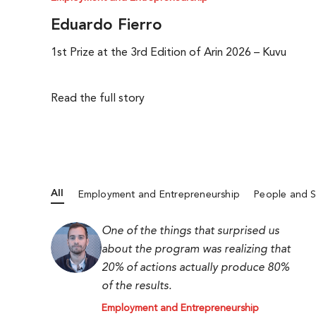
Eduardo Fierro
1st Prize at the 3rd Edition of Arin 2026 – Kuvu
Read the full story
All
Employment and Entrepreneurship
People and S
One of the things that surprised us
about the program was realizing that
20% of actions actually produce 80%
of the results.
Employment and Entrepreneurship