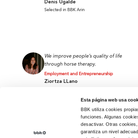
Denis Ugalde
Selected in BBK Arin
We improve people’s quality of life
through horse therapy.
Employment and Entrepreneurship
Ziortza LLano
BBK Ekin Prize and Promoter at the Tipi Tapa
Centre
Esta página web usa cook
BBK utiliza cookies propia
funciones. Algunas cookies
desactivar. Otras cookies,
garantiza un nivel adecuad