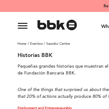
Skip
Re
to
content
Wh
Home
Eventos
Sasoiko Centre
Historias BBK
Pequeñas grandes historias que muestran el 
de Fundación Bancaria BBK.
One of the things that surprised us about th
that 20% of actions actually produce 80% of t
Employment and Entrepreneurship