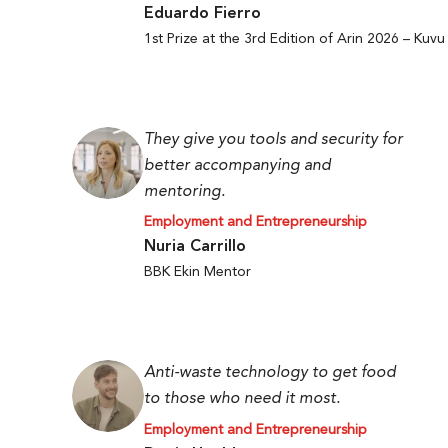
Eduardo Fierro
1st Prize at the 3rd Edition of Arin 2026 – Kuvu
They give you tools and security for
better accompanying and
mentoring.
Employment and Entrepreneurship
Nuria Carrillo
BBK Ekin Mentor
Anti-waste technology to get food
to those who need it most.
Employment and Entrepreneurship