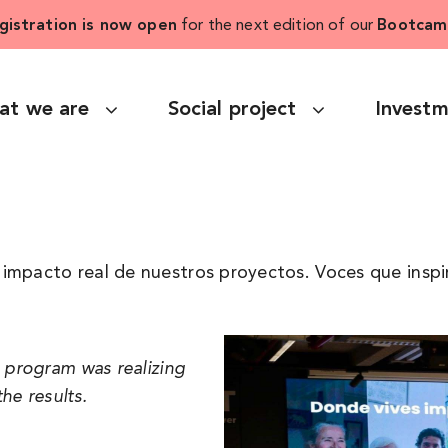
gistration is now open
for the next edition of our
Bootcam
at we are
Social project
Invest
impacto real de nuestros proyectos. Voces que inspi
e program was realizing
he results.