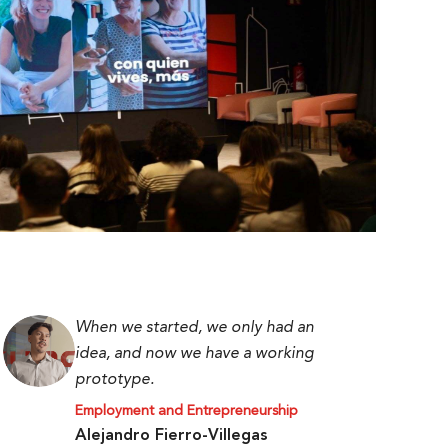
When we started, we only had an
idea, and now we have a working
prototype.
Employment and Entrepreneurship
Alejandro Fierro-Villegas