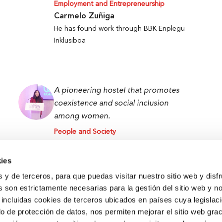
Employment and Entrepreneurship
Carmelo Zuñiga
He has found work through BBK Enplegu
Inklusiboa
A pioneering hostel that promotes
coexistence and social inclusion
among women.
People and Society
Lamiae Chaabi
Lamia BBK Women Hostel User
ies
s y de terceros, para que puedas visitar nuestro sitio web y disf
 son estrictamente necesarias para la gestión del sitio web y n
 incluidas cookies de terceros ubicados en países cuya legislac
o de protección de datos, nos permiten mejorar el sitio web grac