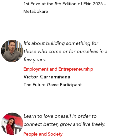
1st Prize at the 5th Edition of Ekin 2026 –
Metabokare
It's about building something for
those who come or for ourselves in a
few years.
Employment and Entrepreneurship
Victor Carramiñana
The Future Game Participant
Learn to love oneself in order to
connect better, grow and live freely.
People and Society