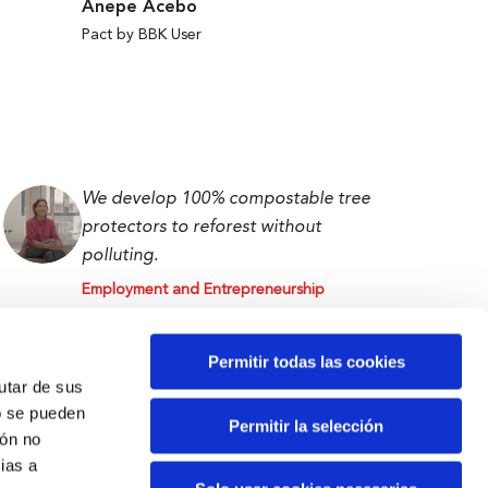
Anepe Acebo
Pact by BBK User
We develop 100% compostable tree
protectors to reforest without
polluting.
Employment and Entrepreneurship
Isabel Abascal
First prize BBK Ekin 2023
Permitir todas las cookies
rutar de sus
o se pueden
Permitir la selección
ión no
ias a