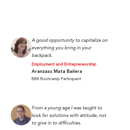
A good opportunity to capitalize on
everything you bring in your
backpack.
Employment and Entrepreneurship
Aranzazu Mata Bailera
BBK Bootcamp Participant
From a young age I was taught to
look for solutions with attitude, not
to give in to difficulties.