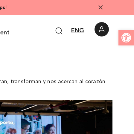
×
ps
!
Open
ENG
ment
ran, transforman y nos acercan al corazón