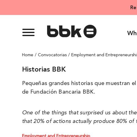
Skip
Re
to
content
Wh
Home
Convocatorias
Employment and Entrepreneursh
Historias BBK
Pequeñas grandes historias que muestran el 
de Fundación Bancaria BBK.
One of the things that surprised us about th
that 20% of actions actually produce 80% of t
Employment and Entrepreneurship