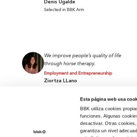
Denis Ugalde
Selected in BBK Arin
We improve people’s quality of life
through horse therapy.
Employment and Entrepreneurship
Ziortza LLano
BBK Ekin Prize and Promoter at the Tipi Tapa
Centre
Esta página web usa cook
BBK utiliza cookies propia
funciones. Algunas cookies
desactivar. Otras cookies,
garantiza un nivel adecuad