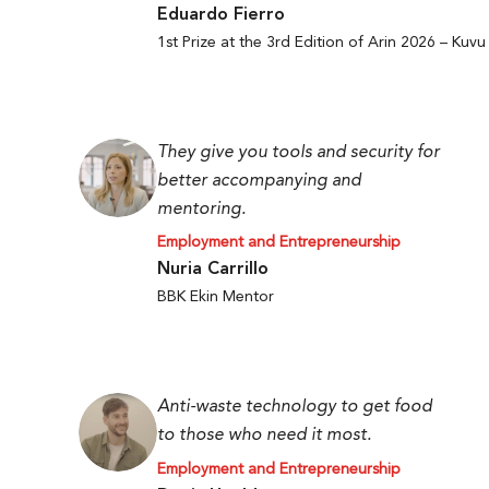
Eduardo Fierro
1st Prize at the 3rd Edition of Arin 2026 – Kuvu
They give you tools and security for
better accompanying and
mentoring.
Employment and Entrepreneurship
Nuria Carrillo
BBK Ekin Mentor
Anti-waste technology to get food
to those who need it most.
Employment and Entrepreneurship