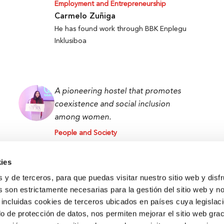
Employment and Entrepreneurship
Carmelo Zuñiga
He has found work through BBK Enplegu
Inklusiboa
A pioneering hostel that promotes
coexistence and social inclusion
among women.
People and Society
Lamiae Chaabi
Lamia BBK Women Hostel User
ies
s y de terceros, para que puedas visitar nuestro sitio web y disf
 son estrictamente necesarias para la gestión del sitio web y n
 incluidas cookies de terceros ubicados en países cuya legislac
o de protección de datos, nos permiten mejorar el sitio web grac