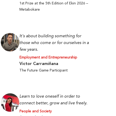
1st Prize at the 5th Edition of Ekin 2026 –
Metabokare
It's about building something for
those who come or for ourselves in a
few years.
Employment and Entrepreneurship
Victor Carramiñana
The Future Game Participant
Learn to love oneself in order to
connect better, grow and live freely.
People and Society