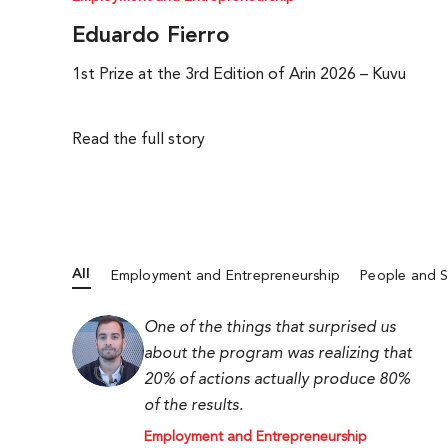
Eduardo Fierro
1st Prize at the 3rd Edition of Arin 2026 – Kuvu
Read the full story
All
Employment and Entrepreneurship
People and S
One of the things that surprised us
about the program was realizing that
20% of actions actually produce 80%
of the results.
Employment and Entrepreneurship