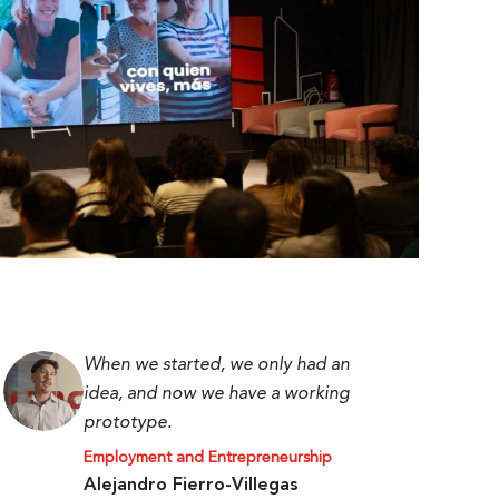
When we started, we only had an
idea, and now we have a working
prototype.
Employment and Entrepreneurship
Alejandro Fierro-Villegas