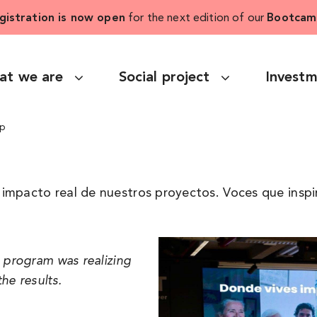
gistration is now open
for the next edition of our
Bootcam
at we are
Social project
Invest
ip
impacto real de nuestros proyectos. Voces que inspi
e program was realizing
he results.