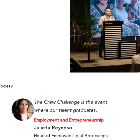
ociety
The Crew Challenge is the event
where our talent graduates.
Employment and Entrepreneurship
Julieta Reynoso
Head of Employability at Bootcamps