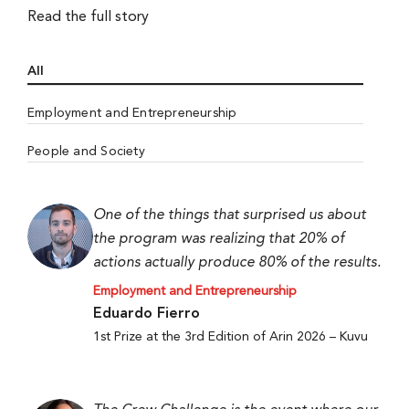
Read the full story
All
Employment and Entrepreneurship
People and Society
One of the things that surprised us about
the program was realizing that 20% of
actions actually produce 80% of the results.
Employment and Entrepreneurship
Eduardo Fierro
1st Prize at the 3rd Edition of Arin 2026 – Kuvu