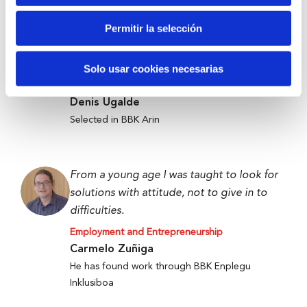
Permitir la selección
Anti-waste technology to get food to
those who need it most.
Solo usar cookies necesarias
Employment and Entrepreneurship
Denis Ugalde
Selected in BBK Arin
From a young age I was taught to look for
solutions with attitude, not to give in to
difficulties.
Employment and Entrepreneurship
Carmelo Zuñiga
He has found work through BBK Enplegu
Inklusiboa