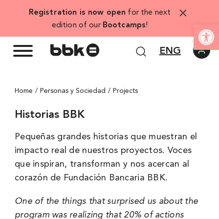
Skip
×
Registration is now open
for the next
to
Open
edition of our
Bootcamps
!
content
ENG
Home
Personas y Sociedad
Projects
Historias BBK
Pequeñas grandes historias que muestran el
impacto real de nuestros proyectos. Voces
que inspiran, transforman y nos acercan al
corazón de Fundación Bancaria BBK.
One of the things that surprised us about the
program was realizing that 20% of actions