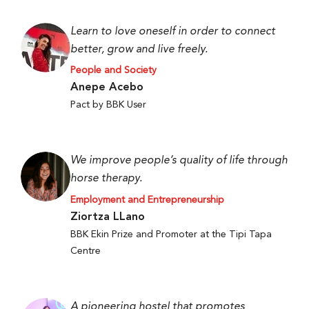
Learn to love oneself in order to connect
better, grow and live freely.
People and Society
Anepe Acebo
Pact by BBK User
We improve people’s quality of life through
horse therapy.
Employment and Entrepreneurship
Ziortza LLano
BBK Ekin Prize and Promoter at the Tipi Tapa
Centre
A pioneering hostel that promotes