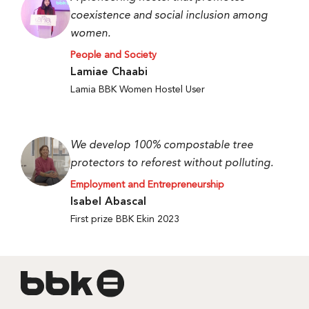
coexistence and social inclusion among
women.
People and Society
Lamiae Chaabi
Lamia BBK Women Hostel User
We develop 100% compostable tree
protectors to reforest without polluting.
Employment and Entrepreneurship
Isabel Abascal
First prize BBK Ekin 2023