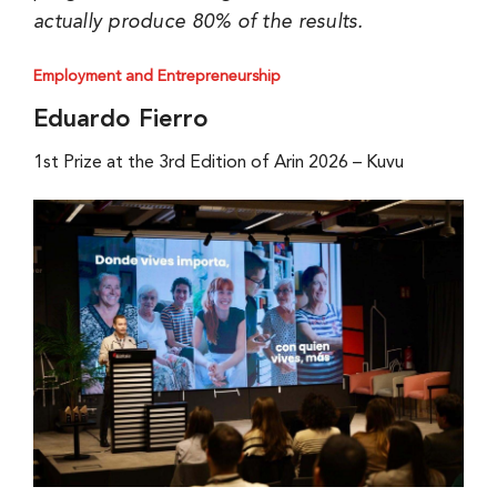
actually produce 80% of the results.
Employment and Entrepreneurship
Eduardo Fierro
1st Prize at the 3rd Edition of Arin 2026 – Kuvu