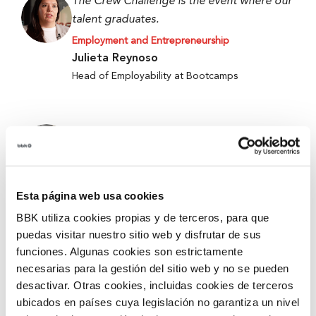
The Crew Challenge is the event where our
talent graduates.
Employment and Entrepreneurship
Julieta Reynoso
Head of Employability at Bootcamps
When we started, we only had an idea, and
now we have a working prototype.
Employment and Entrepreneurship
Alejandro Fierro-Villegas
Esta página web usa cookies
1st Prize at the 5th Edition of Ekin 2026 –
BBK utiliza cookies propias y de terceros, para que
Metabokare
puedas visitar nuestro sitio web y disfrutar de sus
funciones. Algunas cookies son estrictamente
necesarias para la gestión del sitio web y no se pueden
They give you tools and security for better
desactivar. Otras cookies, incluidas cookies de terceros
accompanying and mentoring.
ubicados en países cuya legislación no garantiza un nivel