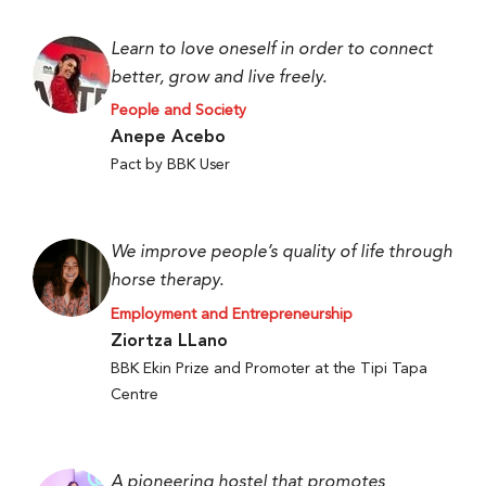
Learn to love oneself in order to connect
better, grow and live freely.
People and Society
Anepe Acebo
Pact by BBK User
We improve people’s quality of life through
horse therapy.
Employment and Entrepreneurship
Ziortza LLano
BBK Ekin Prize and Promoter at the Tipi Tapa
Centre
A pioneering hostel that promotes