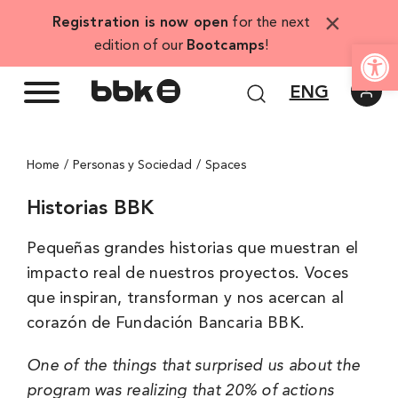
Skip
×
Registration is now open
for the next
to
Open
edition of our
Bootcamps
!
content
ENG
Home
Personas y Sociedad
Spaces
Historias BBK
Pequeñas grandes historias que muestran el
impacto real de nuestros proyectos. Voces
que inspiran, transforman y nos acercan al
corazón de Fundación Bancaria BBK.
One of the things that surprised us about the
program was realizing that 20% of actions