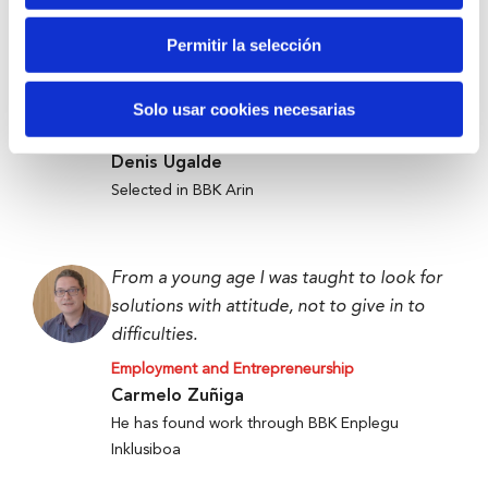
Permitir la selección
Anti-waste technology to get food to
those who need it most.
Solo usar cookies necesarias
Employment and Entrepreneurship
Denis Ugalde
Selected in BBK Arin
From a young age I was taught to look for
solutions with attitude, not to give in to
difficulties.
Employment and Entrepreneurship
Carmelo Zuñiga
He has found work through BBK Enplegu
Inklusiboa