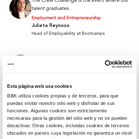
The Crew Challenge is the event where our
talent graduates.
Employment and Entrepreneurship
Julieta Reynoso
Head of Employability at Bootcamps
When we started, we only had an idea, and
now we have a working prototype.
Employment and Entrepreneurship
Alejandro Fierro-Villegas
Esta página web usa cookies
1st Prize at the 5th Edition of Ekin 2026 –
BBK utiliza cookies propias y de terceros, para que
Metabokare
puedas visitar nuestro sitio web y disfrutar de sus
funciones. Algunas cookies son estrictamente
necesarias para la gestión del sitio web y no se pueden
They give you tools and security for better
desactivar. Otras cookies, incluidas cookies de terceros
accompanying and mentoring.
ubicados en países cuya legislación no garantiza un nivel