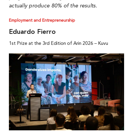
actually produce 80% of the results.
Employment and Entrepreneurship
Eduardo Fierro
1st Prize at the 3rd Edition of Arin 2026 – Kuvu