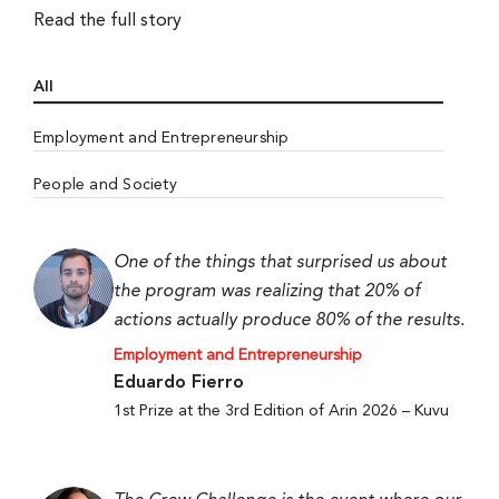
Read the full story
All
Employment and Entrepreneurship
People and Society
One of the things that surprised us about
the program was realizing that 20% of
actions actually produce 80% of the results.
Employment and Entrepreneurship
Eduardo Fierro
1st Prize at the 3rd Edition of Arin 2026 – Kuvu