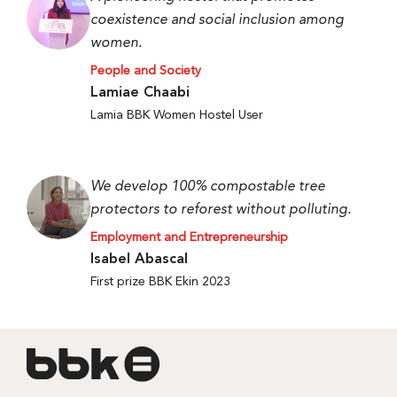
coexistence and social inclusion among
women.
People and Society
Lamiae Chaabi
Lamia BBK Women Hostel User
We develop 100% compostable tree
protectors to reforest without polluting.
Employment and Entrepreneurship
Isabel Abascal
First prize BBK Ekin 2023